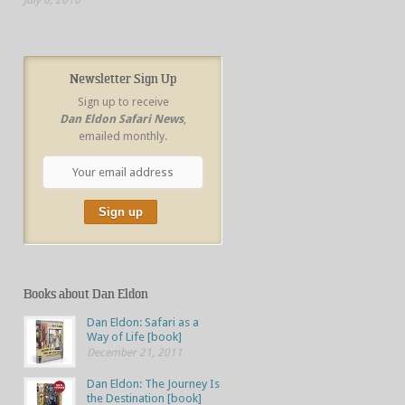
Newsletter Sign Up
Sign up to receive
Dan Eldon Safari News
,
emailed monthly.
Books about Dan Eldon
Dan Eldon: Safari as a
Way of Life [book]
December 21, 2011
Dan Eldon: The Journey Is
the Destination [book]