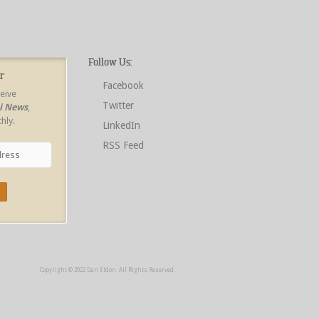
Follow Us:
r
Facebook
ceive
Twitter
ri News
,
hly.
LinkedIn
RSS Feed
Copyright © 2022 Dan Eldon. All Rights Reserved.