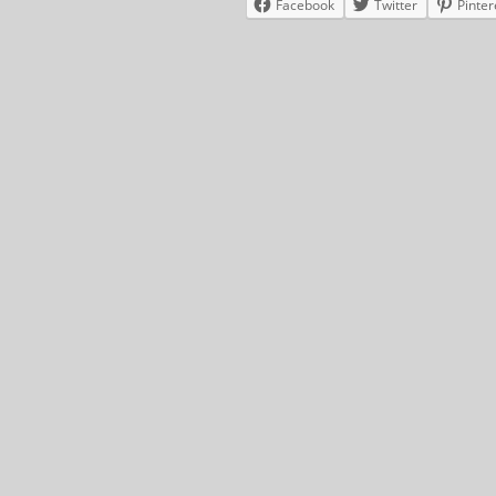
Facebook
Twitter
Pinter