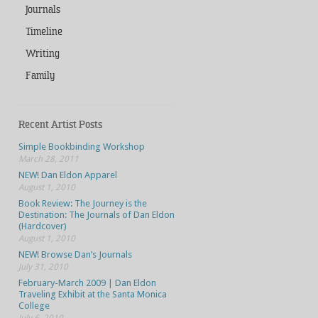
Journals
Timeline
Writing
Family
Recent Artist Posts
Simple Bookbinding Workshop
March 28, 2011
NEW! Dan Eldon Apparel
August 1, 2010
Book Review: The Journey is the
Destination: The Journals of Dan Eldon
(Hardcover)
August 1, 2010
NEW! Browse Dan’s Journals
July 31, 2010
February-March 2009 | Dan Eldon
Traveling Exhibit at the Santa Monica
College
July 6, 2010