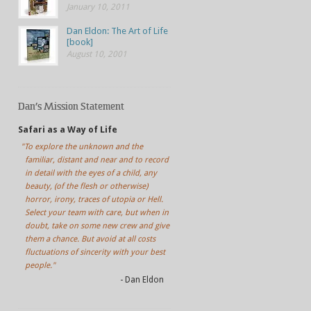
January 10, 2011
Dan Eldon: The Art of Life
[book]
August 10, 2001
Dan’s Mission Statement
Safari as a Way of Life
"To explore the unknown and the
familiar, distant and near and to record
in detail with the eyes of a child, any
beauty, (of the flesh or otherwise)
horror, irony, traces of utopia or Hell.
Select your team with care, but when in
doubt, take on some new crew and give
them a chance. But avoid at all costs
fluctuations of sincerity with your best
people."
- Dan Eldon