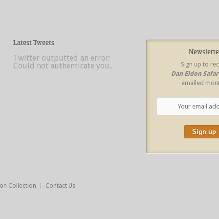
Latest Tweets
Newslette
Twitter outputted an error:
Sign up to re
Could not authenticate you..
Dan Eldon Safa
emailed mont
on Collection
|
Contact Us