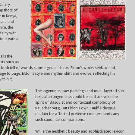
rdinary
napshots of
e in Kenya,
alia and
him, the
ality with
to create a
alls the
ists such as
both tell of worlds submerged in chaos, Eldon’s works seek to find
e to page, Eldon’s style and rhythm shift and evolve, reflecting his
thin it.
The ingenuous, raw paintings and multi-layered sub
textual arrangements could be said to evoke the
spirit of Basquiat and contextual complexity of
Rauschenberg. But Eldon’s own Caulfieldesque
disdain for affected pretense countermands any
such canonical comparisons.
While the aesthetic beauty and sophisticated lexicon