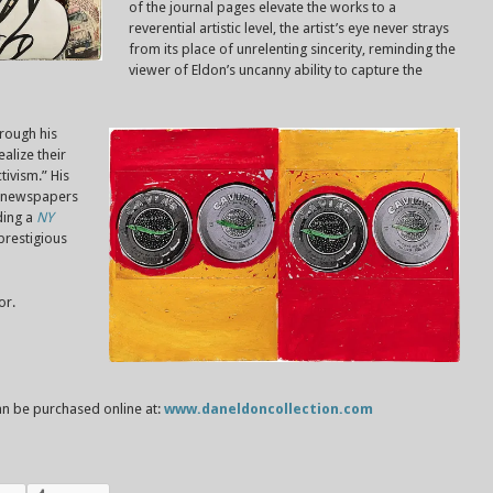
of the journal pages elevate the works to a
reverential artistic level, the artist’s eye never strays
from its place of unrelenting sincerity, reminding the
viewer of Eldon’s uncanny ability to capture the
rough his
alize their
tivism.” His
s newspapers
ding a
NY
 prestigious
or.
n be purchased online at:
www.daneldoncollection.com