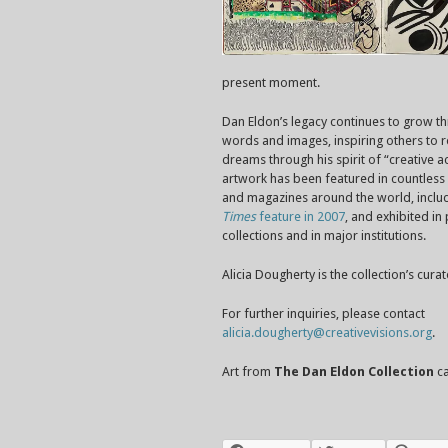
present moment.
Dan Eldon’s legacy continues to grow th
words and images, inspiring others to re
dreams through his spirit of “creative ac
artwork has been featured in countles
and magazines around the world, inclu
Times
feature in 2007
, and exhibited in
collections and in major institutions.
Alicia Dougherty is the collection’s curat
For further inquiries, please contact
alicia.dougherty@creativevisions.org
.
Art from
The Dan Eldon Collection
ca