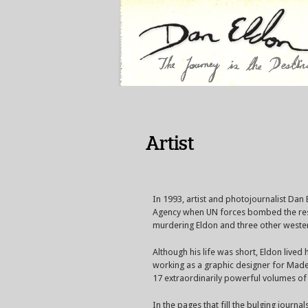
Artist
In 1993, artist and photojournalist Dan
Agency when UN forces bombed the resid
murdering Eldon and three other western
Although his life was short, Eldon lived
working as a graphic designer for Madem
17 extraordinarily powerful volumes of a
In the pages that fill the bulging journal