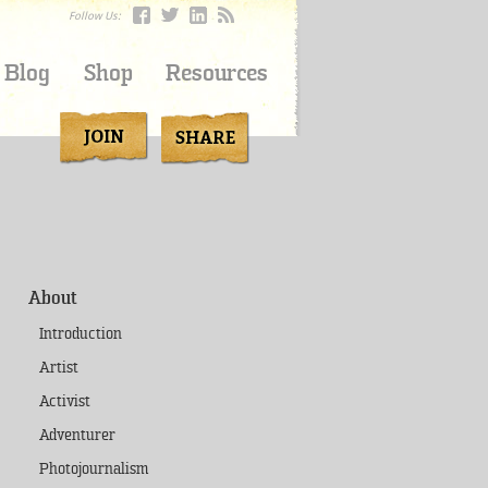
Follow Us:
Blog
Shop
Resources
About
Introduction
Artist
Activist
Adventurer
Photojournalism