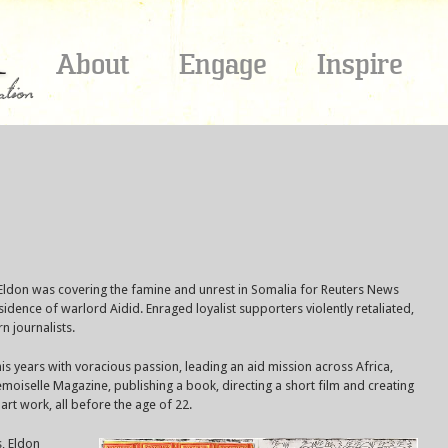
About
Engage
Inspire
 Eldon was covering the famine and unrest in Somalia for Reuters News
ence of warlord Aidid. Enraged loyalist supporters violently retaliated,
 journalists.
 his years with voracious passion, leading an aid mission across Africa,
oiselle Magazine, publishing a book, directing a short film and creating
rt work, all before the age of 22.
s, Eldon