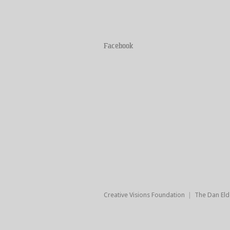
Facebook
Creative Visions Foundation
|
The Dan Eld