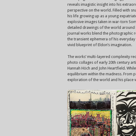
reveals imagistic insight into his extrao
perspective on the world. Filled with s
his life growing up as a young expatriat
explosive images taken in war-torn Som
detailed drawings of the world around 
journal works blend the photographic re
the transient ephemera of his everyday 
vivid blueprint of Eldon’s imagination.
The works’ multi-layered complexity rec
photo collages of early 20th century art
Hannah Höch and John Heartfield. While 
equilibrium within the madness. From pag
exploration of the world and his place wi