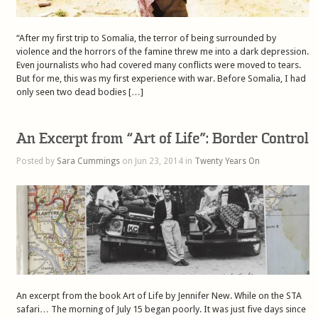
“After my first trip to Somalia, the terror of being surrounded by
violence and the horrors of the famine threw me into a dark depression.
Even journalists who had covered many conflicts were moved to tears.
But for me, this was my first experience with war. Before Somalia, I had
only seen two dead bodies […]
An Excerpt from “Art of Life”: Border Control
Posted by
Sara Cummings
on Jun 23, 2014 in
Twenty Years On
An excerpt from the book Art of Life by Jennifer New. While on the STA
safari… The morning of July 15 began poorly. It was just five days since