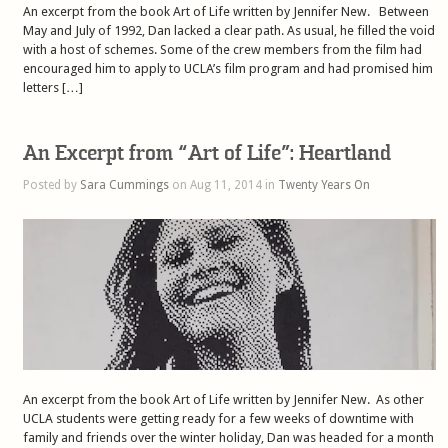
An excerpt from the book Art of Life written by Jennifer New. Between
May and July of 1992, Dan lacked a clear path. As usual, he filled the void
with a host of schemes. Some of the crew members from the film had
encouraged him to apply to UCLA’s film program and had promised him
letters […]
An Excerpt from “Art of Life”: Heartland
Posted by
Sara Cummings
on Aug 11, 2014 in
Twenty Years On
An excerpt from the book Art of Life written by Jennifer New. As other
UCLA students were getting ready for a few weeks of downtime with
family and friends over the winter holiday, Dan was headed for a month