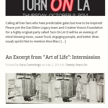
Calling all Dan fans who hate predictable galas but love to be inspired!
Please join the Dan Eldon Legacy team and Creative Visions Foundation
for a highly original party called Turn On LA! It will be an evening of
mind-blowing music, suave food, engaging people, and better (than
usual) spirits! Not to mention Aloe Blacc […]
An Excerpt from “Art of Life”: Intermission
Posted by
Sara Cummings
on Sep 2, 2014 in
Twenty Years On