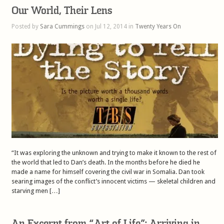
Our World, Their Lens
Posted by
Sara Cummings
on Jul 12, 2014 in
Twenty Years On
“It was exploring the unknown and trying to make it known to the rest of
the world that led to Dan’s death. In the months before he died he
made a name for himself covering the civil war in Somalia. Dan took
searing images of the conflict’s innocent victims — skeletal children and
starving men […]
An Excerpt from “Art of Life”: Arriving in