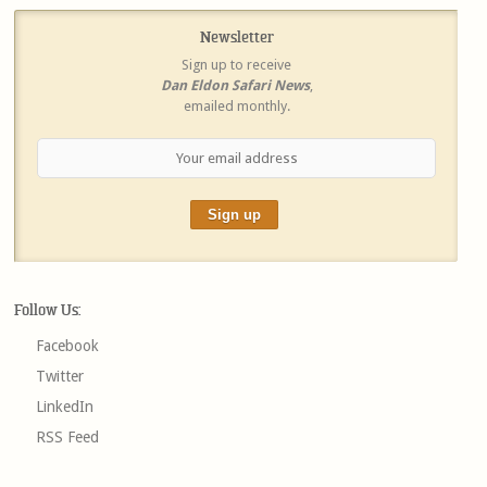
Newsletter
Sign up to receive
Dan Eldon Safari News
,
emailed monthly.
Follow Us:
Facebook
Twitter
LinkedIn
RSS Feed