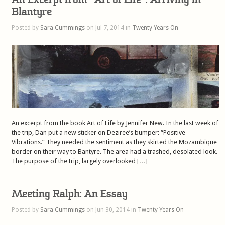
Blantyre
Posted by
Sara Cummings
on Jul 7, 2014 in
Twenty Years On
An excerpt from the book Art of Life by Jennifer New. In the last week of
the trip, Dan put a new sticker on Deziree’s bumper: “Positive
Vibrations.” They needed the sentiment as they skirted the Mozambique
border on their way to Bantyre. The area had a trashed, desolated look.
The purpose of the trip, largely overlooked […]
Meeting Ralph: An Essay
Posted by
Sara Cummings
on Jun 30, 2014 in
Twenty Years On