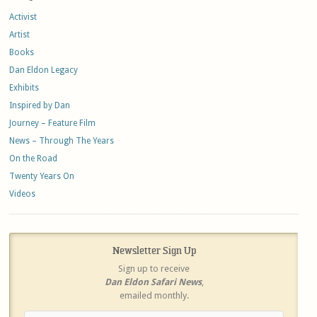
Activist
Artist
Books
Dan Eldon Legacy
Exhibits
Inspired by Dan
Journey – Feature Film
News – Through The Years
On the Road
Twenty Years On
Videos
Newsletter Sign Up
Sign up to receive
Dan Eldon Safari News
,
emailed monthly.