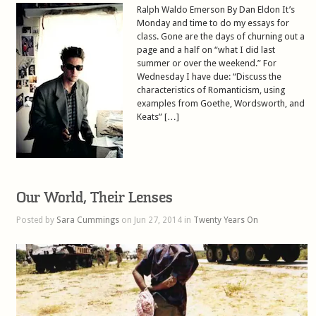
Ralph Waldo Emerson By Dan Eldon It’s
Monday and time to do my essays for
class. Gone are the days of churning out a
page and a half on “what I did last
summer or over the weekend.” For
Wednesday I have due: “Discuss the
characteristics of Romanticism, using
examples from Goethe, Wordsworth, and
Keats” […]
Our World, Their Lenses
Posted by
Sara Cummings
on Jun 27, 2014 in
Twenty Years On