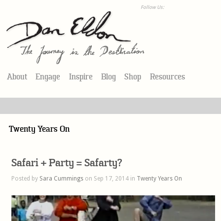
Follow Us:
About
Engage
Inspire
Blog
Shop
Resources
Twenty Years On
Safari + Party = Safarty?
Posted by
Sara Cummings
on Sep 17, 2014 in
Twenty Years On