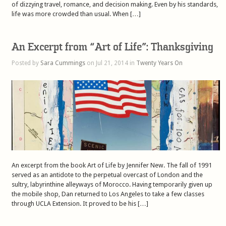
of dizzying travel, romance, and decision making. Even by his standards,
life was more crowded than usual. When […]
An Excerpt from “Art of Life”: Thanksgiving
Posted by
Sara Cummings
on Jul 21, 2014 in
Twenty Years On
An excerpt from the book Art of Life by Jennifer New. The fall of 1991
served as an antidote to the perpetual overcast of London and the
sultry, labyrinthine alleyways of Morocco. Having temporarily given up
the mobile shop, Dan returned to Los Angeles to take a few classes
through UCLA Extension. It proved to be his […]