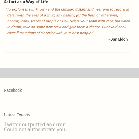
Safari as a Way of Life
"To explore the unknown and the familiar, distant and near and to record in
detail with the eyes of a child, any beauty, (of the flesh or otherwise)
horror, irony, traces of utopia or Hell. Select your team with care, but when
in doubt, take on some new crew and give them a chance. But avoid at all
costs fluctuations of sincerity with your best people."
- Dan Eldon
Facebook
Latest Tweets
Twitter outputted an error:
Could not authenticate you..