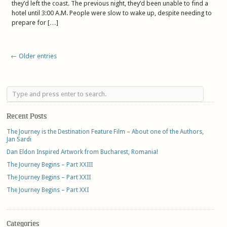
they’d left the coast. The previous night, they’d been unable to find a
hotel until 3:00 A.M. People were slow to wake up, despite needing to
prepare for […]
← Older entries
Recent Posts
The Journey is the Destination Feature Film – About one of the Authors,
Jan Sardi
Dan Eldon Inspired Artwork from Bucharest, Romania!
The Journey Begins – Part XXIII
The Journey Begins – Part XXII
The Journey Begins – Part XXI
Categories