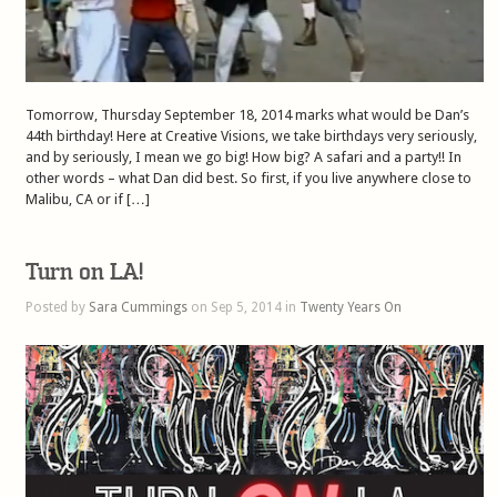
Tomorrow, Thursday September 18, 2014 marks what would be Dan’s
44th birthday! Here at Creative Visions, we take birthdays very seriously,
and by seriously, I mean we go big! How big? A safari and a party!! In
other words – what Dan did best. So first, if you live anywhere close to
Malibu, CA or if […]
Turn on LA!
Posted by
Sara Cummings
on Sep 5, 2014 in
Twenty Years On