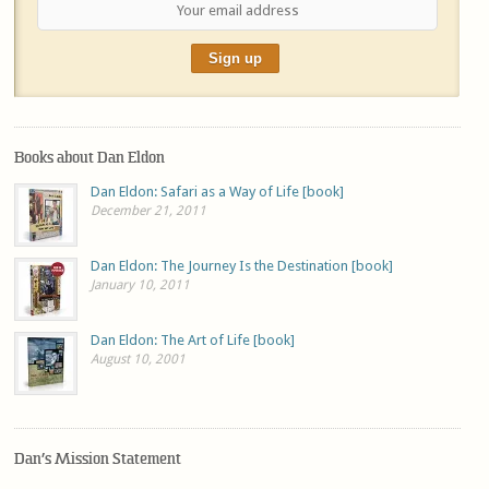
Books about Dan Eldon
Dan Eldon: Safari as a Way of Life [book]
December 21, 2011
Dan Eldon: The Journey Is the Destination [book]
January 10, 2011
Dan Eldon: The Art of Life [book]
August 10, 2001
Dan’s Mission Statement