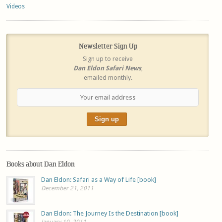
Videos
Newsletter Sign Up
Sign up to receive
Dan Eldon Safari News
,
emailed monthly.
Books about Dan Eldon
Dan Eldon: Safari as a Way of Life [book]
December 21, 2011
Dan Eldon: The Journey Is the Destination [book]
January 10, 2011