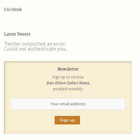
Facebook
Latest Tweets
Twitter outputted an error:
Could not authenticate you..
Newsletter
Sign up to receive
Dan Eldon Safari News
,
emailed monthly.