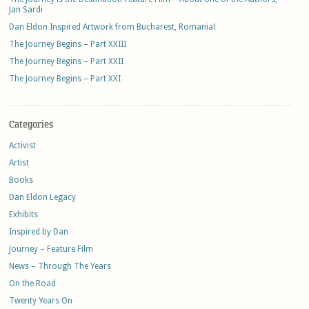
Jan Sardi
Dan Eldon Inspired Artwork from Bucharest, Romania!
The Journey Begins – Part XXIII
The Journey Begins – Part XXII
The Journey Begins – Part XXI
Categories
Activist
Artist
Books
Dan Eldon Legacy
Exhibits
Inspired by Dan
Journey – Feature Film
News – Through The Years
On the Road
Twenty Years On