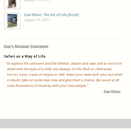
Dan Eldon: The Art of Life [book]
August 10, 2001
Dan’s Mission Statement
Safari as a Way of Life
"To explore the unknown and the familiar, distant and near and to record in
detail with the eyes of a child, any beauty, (of the flesh or otherwise)
horror, irony, traces of utopia or Hell. Select your team with care, but when
in doubt, take on some new crew and give them a chance. But avoid at all
costs fluctuations of sincerity with your best people."
- Dan Eldon