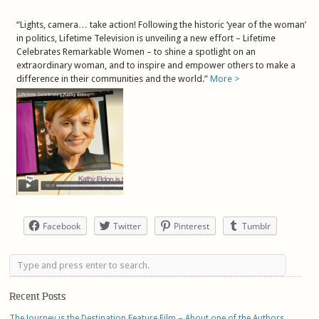
“Lights, camera… take action! Following the historic ‘year of the woman’
in politics, Lifetime Television is unveiling a new effort – Lifetime
Celebrates Remarkable Women – to shine a spotlight on an
extraordinary woman, and to inspire and empower others to make a
difference in their communities and the world.”
More >
Facebook
Twitter
Pinterest
Tumblr
Recent Posts
The Journey is the Destination Feature Film – About one of the Authors,