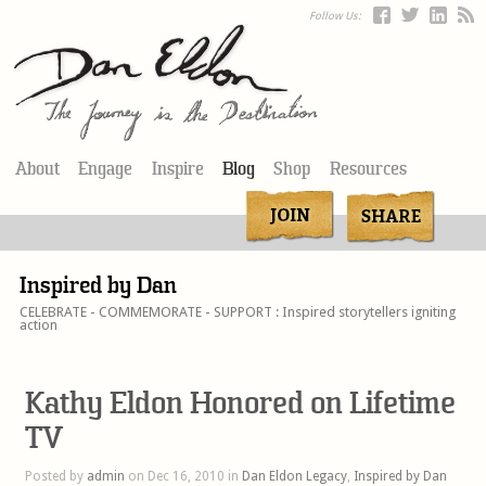
Follow Us:
About
Engage
Inspire
Blog
Shop
Resources
Inspired by Dan
CELEBRATE - COMMEMORATE - SUPPORT : Inspired storytellers igniting
action
Kathy Eldon Honored on Lifetime
TV
Posted by
admin
on Dec 16, 2010 in
Dan Eldon Legacy
,
Inspired by Dan