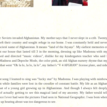
e Soviets invaded Afghanistan. My mother says that I never slept in a crib. Twent
left their country and sought refuge in our home. I was constantly held and neve
cient name of Afghanistan. It means “land of the Aryans”. My earliest memories o
 at our house that lasted till 3 in the morning, dressing up like Madonna with m
hed and directed “music videos”, dislike for my kindergarten teacher who said 
e Madness and Depeche Mode, the color pink, an old Afghan nursery rhyme that m
at went “Oh la lo, la lo, la lo”, my father’s “V 4 AFGHAN” license plate, and sid
rst song I learned to sing was “lucky star” by Madonna. I was playing with rainbo
while families were lost in the crossfire of constant battle. My life as an Afgha
hat of a young girl growing up in Afghanistan. And though I always felt deepl
of actually getting to see this magical land of my ancestry. My father would tel
ence I ever had were the pictures I had seen in National Geographic. I was born whe
 up hearing about was too dangerous to see.