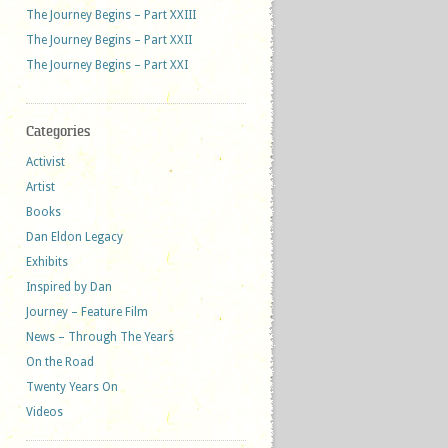
The Journey Begins – Part XXIII
The Journey Begins – Part XXII
The Journey Begins – Part XXI
Categories
Activist
Artist
Books
Dan Eldon Legacy
Exhibits
Inspired by Dan
Journey – Feature Film
News – Through The Years
On the Road
Twenty Years On
Videos