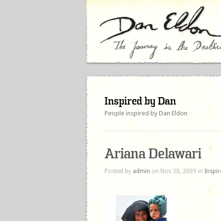
Inspired by Dan
People inspired by Dan Eldon
Ariana Delawari
Posted by
admin
on Nov 30, 2009 in
Inspi