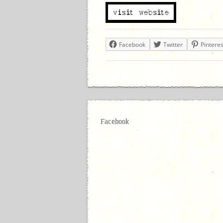
Facebook
Twitter
Pinteres
Facebook