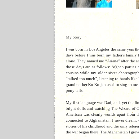
My Story
I was born in Los Angeles the same year th
days before I was born my father’s family 
alone. They named me “Ariana” after the an
those days are as follows: Afghan parties
cousins while my older sister choreograp
“talked too much”, listening to bands lik
grandmother Ko Ko-jan used to sing to me th
pony tails.
My first language was Dari, and, yet the fi
bright dolls and watching The Wizard of Oz 
American was clearly worlds apart from t
connected to Afghanistan, I never dreamt 
stories of his childhood and the only refer
the war began there. The Afghanistan I grew