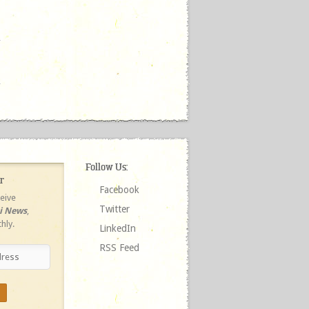
Follow Us:
r
Facebook
ceive
Twitter
ri News
,
hly.
LinkedIn
RSS Feed