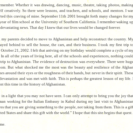
 remember. Whether it was drawing, dancing, music, theatre, taking photos, makin
f creatively. So there were les
sons, and teachers, and schools, and mentors. I wa
orted this craving of mine. September 11th 2001 brought forth many changes for m
year of film school at the University of Southern California. I remember waking u
e devastating news. That day I knew that our lives would be changed forever.
s, my parents decided to move to Afghanistan and help reconstruct the country. M
yed behind to sell the house, the cars, and their business. I took my first trip t
October 21, 2002. I felt that arriving on my birthday would complete a cycle of m
In all of the years of living here, all
of the schools and experiences, nothing coul
 trip to Afghanistan. The evidence of destruction was everywhere. There were hug
room. But what shocked me the most was the beauty and resilience of the Afgha
ines around their eyes or the roughness of their hands, but never in their spirit.
Thes
devastation and was met with faith. This is perhaps the greatest lesson of my life. 
nt this time in the history of Afghanistan.
 in a light that you may not have seen. I can only attempt to bring you the joy tha
man working for the Italian Embassy
in Kabul during my last visit to Afghanista
ures that you are giving something to the people, not taking from th
em. This is a gif
 States and share this gift with the world.” I hope that this site begins that quest.
 me.