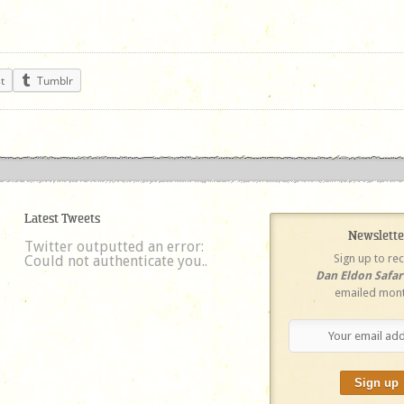
t
Tumblr
Latest Tweets
Newslette
Twitter outputted an error:
Sign up to re
Could not authenticate you..
Dan Eldon Safa
emailed mont