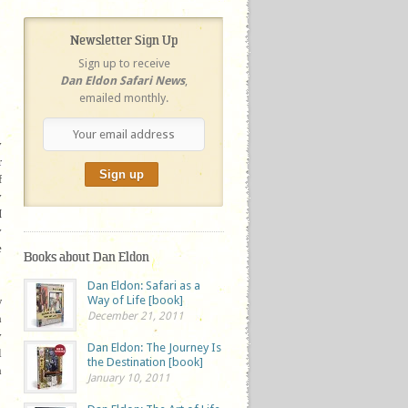
Newsletter Sign Up
Sign up to receive
Dan Eldon Safari News
,
emailed monthly.
y
r
f
y
I
y
e
Books about Dan Eldon
Dan Eldon: Safari as a
Way of Life [book]
w
December 21, 2011
n
y
Dan Eldon: The Journey Is
l
the Destination [book]
n
January 10, 2011