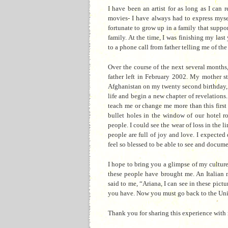
I have been an artist for as long as I can
movies- I have always had to express mysel
fortunate to grow up in a family that supp
family. At the time, I was finishing
my last 
to a phone call from father telling me of th
Over the course of the next several month
father left in February 2002. My mother sta
Afghanistan on my twenty second birthday, 
life and begin a new chapter of revelations. 
teach me or change me more than this first
bullet holes in the window of o
ur hotel 
people. I could see the wear of loss in the l
people are full of joy and love. I expected 
feel so blessed to be able to see and docume
I hope to bring you a glimpse of my culture
these people have brought me. An Italian 
said to me, “Ariana, I can see in these pict
you have. Now you must go back to the United
Thank you for sharing this experience with