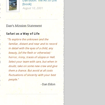
Dan Eldon: The Art of Life
g
[book]
s
August 10, 2001
y
p
Dan’s Mission Statement
y
Safari as a Way of Life
o
"To explore the unknown and the
y
familiar, distant and near and to record
d
in detail with the eyes of a child, any
e
beauty, (of the flesh or otherwise)
n
horror, irony, traces of utopia or Hell.
e
Select your team with care, but when in
I
doubt, take on some new crew and give
them a chance. But avoid at all costs
fluctuations of sincerity with your best
t
people."
n
t
- Dan Eldon