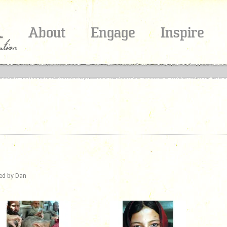
About
Engage
Inspire
red by Dan