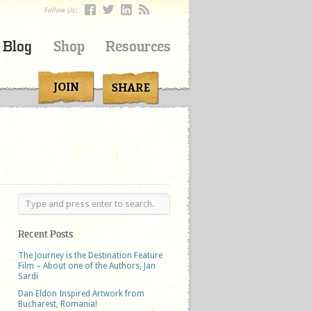
Follow Us:
Blog
Shop
Resources
Recent Posts
The Journey is the Destination Feature
Film – About one of the Authors, Jan
Sardi
Dan Eldon Inspired Artwork from
Bucharest, Romania!