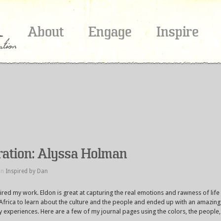
About
Engage
Inspire
iration: Alyssa Holman
in
Inspired by Dan
red my work. Eldon is great at capturing the real emotions and rawness of life
th Africa to learn about the culture and the people and ended up with an amazing
experiences. Here are a few of my journal pages using the colors, the people,