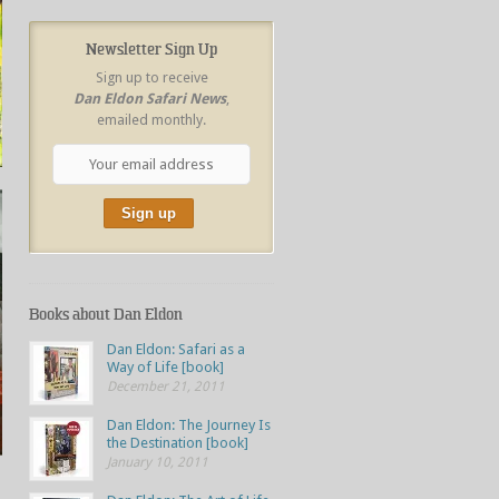
Newsletter Sign Up
Sign up to receive
Dan Eldon Safari News
,
emailed monthly.
Books about Dan Eldon
Dan Eldon: Safari as a
Way of Life [book]
December 21, 2011
Dan Eldon: The Journey Is
the Destination [book]
January 10, 2011