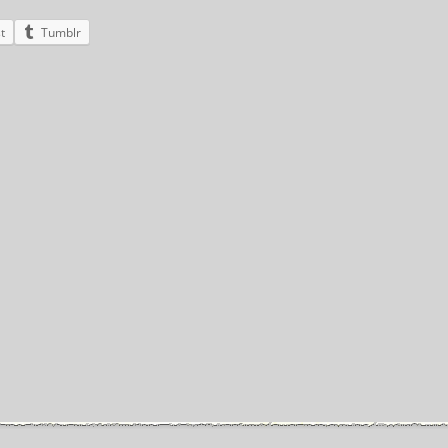
t
Tumblr