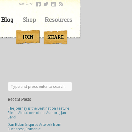
Follow Us:
Blog
Shop
Resources
Recent Posts
The Journey is the Destination Feature
Film – About one of the Authors, Jan
Sardi
Dan Eldon Inspired Artwork from
Bucharest, Romania!