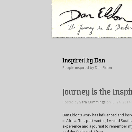
Inspired by Dan
People inspired by Dan Eldon
Journey is the Insp
Posted by
Sara Cummings
on Jul 24, 2014 
Dan Eldon’s work has influenced and inspi
in Africa. This past winter, I visited Sou
experience and a journal to remember my 
and the feeling of Africa.