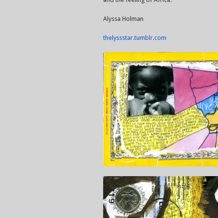
Alyssa Holman
thelyssstar.tumblr.com