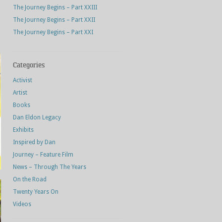
The Journey Begins – Part XXIII
The Journey Begins – Part XXII
The Journey Begins – Part XXI
Categories
Activist
Artist
Books
Dan Eldon Legacy
Exhibits
Inspired by Dan
Journey – Feature Film
News – Through The Years
On the Road
Twenty Years On
Videos