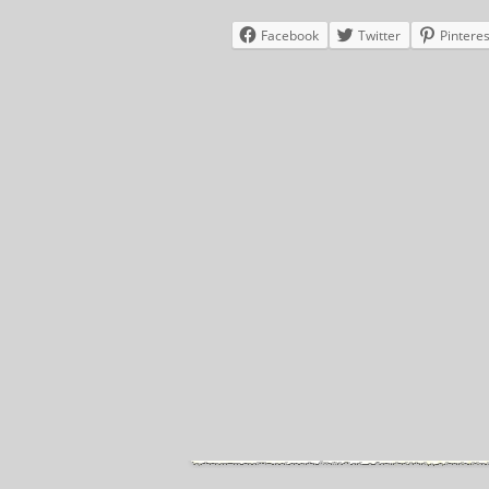
Facebook
Twitter
Pinteres