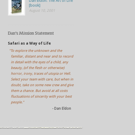
Dan Eldon: The Art of Life
[book]
August 10, 2001
Dan’s Mission Statement
Safari as a Way of Life
"To explore the unknown and the
familiar, distant and near and to record
in detail with the eyes of a child, any
beauty, (of the flesh or otherwise)
horror, irony, traces of utopia or Hell.
Select your team with care, but when in
doubt, take on some new crew and give
them a chance. But avoid at all costs
fluctuations of sincerity with your best
people."
- Dan Eldon