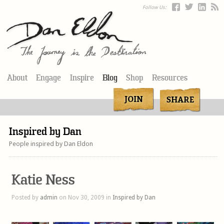
Follow Us:
About
Engage
Inspire
Blog
Shop
Resources
Inspired by Dan
People inspired by Dan Eldon
Katie Ness
Posted by
admin
on Nov 30, 2009 in
Inspired by Dan