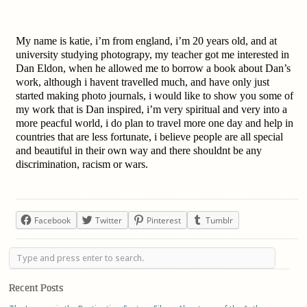
M
y name is katie, i’m from england, i’m 20 years old, and at
university studying photograpy, my teacher got me interested in
Dan Eldon, when he allowed me to borrow a book about Dan’s
work, although i havent travelled much, and have only just
started making photo journals, i would like to show you some of
my work that is Dan inspired, i’m very spiritual and very into a
more peacful world, i do plan to travel more one day and help in
countries that are less fortunate, i believe people are all special
and beautiful in their own way and there shouldnt be any
discrimination, racism or wars.
Facebook
Twitter
Pinterest
Tumblr
Recent Posts