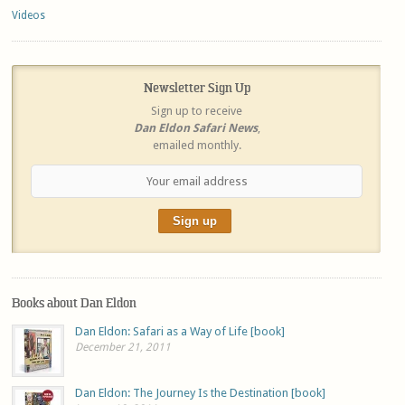
Videos
Newsletter Sign Up
Sign up to receive
Dan Eldon Safari News
,
emailed monthly.
Books about Dan Eldon
Dan Eldon: Safari as a Way of Life [book]
December 21, 2011
Dan Eldon: The Journey Is the Destination [book]