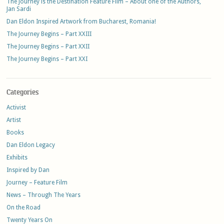
The Journey is the Destination Feature Film – About one of the Authors,
Jan Sardi
Dan Eldon Inspired Artwork from Bucharest, Romania!
The Journey Begins – Part XXIII
The Journey Begins – Part XXII
The Journey Begins – Part XXI
Categories
Activist
Artist
Books
Dan Eldon Legacy
Exhibits
Inspired by Dan
Journey – Feature Film
News – Through The Years
On the Road
Twenty Years On