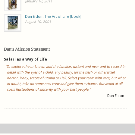
January 10, 2011
Dan Eldon: The Art of Life [book]
August 10, 2001
Dan’s Mission Statement
Safari as a Way of Life
"To explore the unknown and the familiar, distant and near and to record in
detail with the eyes of a child, any beauty, (of the flesh or otherwise)
horror, irony, traces of utopia or Hell. Select your team with care, but when
in doubt, take on some new crew and give them a chance. But avoid at all
costs fluctuations of sincerity with your best people."
- Dan Eldon