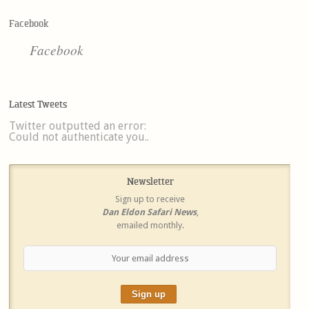
Facebook
Facebook
Latest Tweets
Twitter outputted an error:
Could not authenticate you..
Newsletter
Sign up to receive
Dan Eldon Safari News
,
emailed monthly.