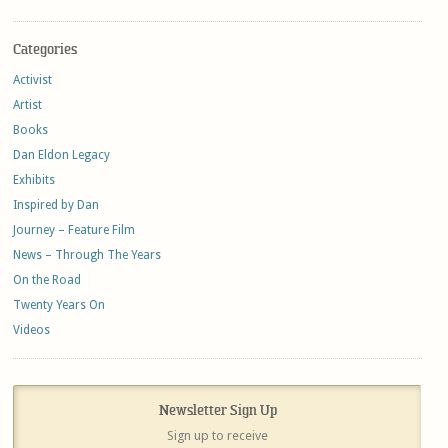
Categories
Activist
Artist
Books
Dan Eldon Legacy
Exhibits
Inspired by Dan
Journey – Feature Film
News – Through The Years
On the Road
Twenty Years On
Videos
Newsletter Sign Up
Sign up to receive