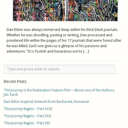
Dan Eldon was always immersed deep within his thick black journals.
Whether he was doodling, pasting or writing, Dan processed and
pondered life within the pages of his 17 journals that were found after
he was killed. Each one gives us a glimpse of his passions and
adventures. “It is foolish and hazardous not to […]
Recent Posts
The Journey is the Destination Feature Film – About one of the Authors,
Jan Sardi
Dan Eldon Inspired Artwork from Bucharest, Romania!
The Journey Begins – Part XXIII
The Journey Begins – Part XXII
The Journey Begins – Part XXI