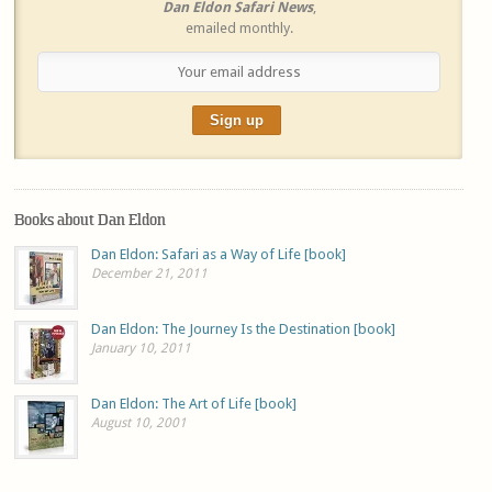
Dan Eldon Safari News
,
emailed monthly.
Books about Dan Eldon
Dan Eldon: Safari as a Way of Life [book]
December 21, 2011
Dan Eldon: The Journey Is the Destination [book]
January 10, 2011
Dan Eldon: The Art of Life [book]
August 10, 2001