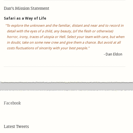
Dan’s Mission Statement
Safari as a Way of Life
"To explore the unknown and the familiar, distant and near and to record in
detail with the eyes of a child, any beauty, (of the flesh or otherwise)
horror, irony, traces of utopia or Hell. Select your team with care, but when
in doubt, take on some new crew and give them a chance. But avoid at all
costs fluctuations of sincerity with your best people."
- Dan Eldon
Facebook
Latest Tweets