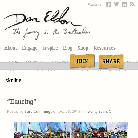
Follow Us:
About
Engage
Inspire
Blog
Shop
Resources
skyline
“Dancing”
Posted by
Sara Cummings
on Dec 23, 2013 in
Twenty Years On