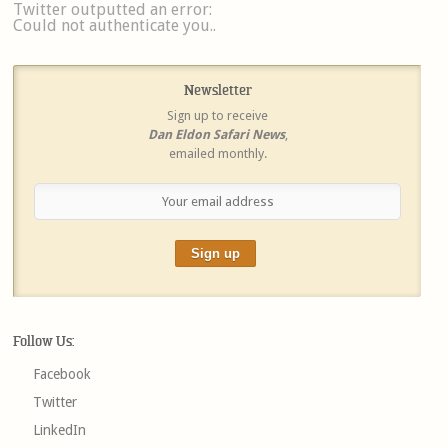
Twitter outputted an error:
Could not authenticate you..
Newsletter
Sign up to receive
Dan Eldon Safari News
,
emailed monthly.
Follow Us:
Facebook
Twitter
LinkedIn