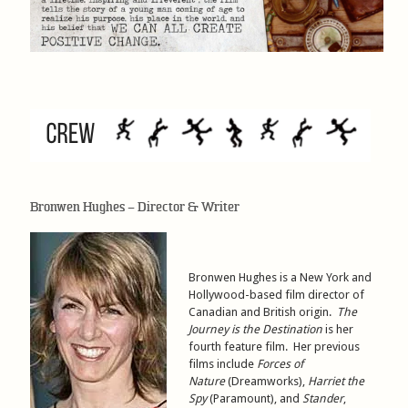
Bronwen Hughes – Director & Writer
Bronwen Hughes is a New York and
Hollywood-based film director of
Canadian and British origin.
The
Journey is the Destination
is her
fourth feature film. Her previous
films include
Forces of
Nature
(Dreamworks),
Harriet the
Spy
(Paramount), and
Stander
,