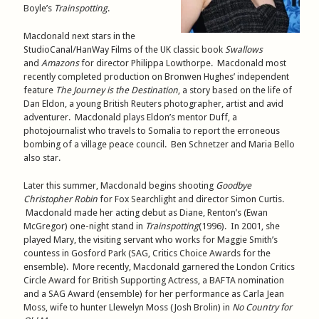
Boyle’s
Trainspotting
.
Macdonald next stars in the
StudioCanal/HanWay Films of the UK classic book
Swallows
and
Amazons
for director Philippa Lowthorpe. Macdonald most
recently completed production on Bronwen Hughes’ independent
feature
The Journey is the Destination
, a story based on the life of
Dan Eldon, a young British Reuters photographer, artist and avid
adventurer. Macdonald plays Eldon’s mentor Duff, a
photojournalist who travels to Somalia to report the erroneous
bombing of a village peace council. Ben Schnetzer and Maria Bello
also star.
Later this summer, Macdonald begins shooting
Goodbye
Christopher Robin
for Fox Searchlight and director Simon Curtis.
Macdonald made her acting debut as Diane, Renton’s (Ewan
McGregor) one-night stand in
Trainspotting
(1996). In 2001, she
played Mary, the visiting servant who works for Maggie Smith’s
countess in Gosford Park (SAG, Critics Choice Awards for the
ensemble). More recently, Macdonald garnered the London Critics
Circle Award for British Supporting Actress, a BAFTA nomination
and a SAG Award (ensemble) for her performance as Carla Jean
Moss, wife to hunter Llewelyn Moss (Josh Brolin) in
No Country for