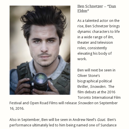
Ben Schnetzer – “Dan
Eldon”
As a talented actor on the
rise, Ben Schnetzer brings
dynamic characters to life
in a wide range of ilm,
theater and television
roles, consistently
elevating his body of
work.
Ben will next be seen in
Oliver Stone’s
biographical political
thriller,
Snowden
. The
film debuts at the 2016
Toronto International Film
Festival and Open Road Films will release
Snowden
on September
16, 2016.
Also in September, Ben will be seen in Andrew Neel’s
Goat
. Ben’s
performance ultimately led to him being named one of Sundance