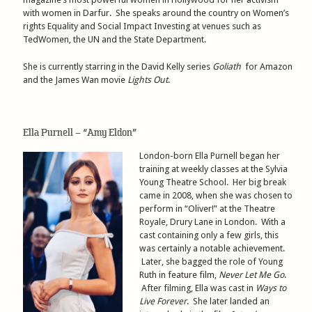
with women in Darfur. She speaks around the country on Women’s
rights Equality and Social Impact Investing at venues such as
TedWomen, the UN and the State Department.
She is currently starring in the David Kelly series
Goliath
for Amazon
and the James Wan movie
Lights Out
.
Ella Purnell – “Amy Eldon”
London-born Ella Purnell began her
training at weekly classes at the Sylvia
Young Theatre School. Her big break
came in 2008, when she was chosen to
perform in “Oliver!” at the Theatre
Royale, Drury Lane in London. With a
cast containing only a few girls, this
was certainly a notable achievement.
Later, she bagged the role of Young
Ruth in feature film,
Never Let Me Go
.
After filming, Ella was cast in
Ways to
Live Forever
. She later landed an