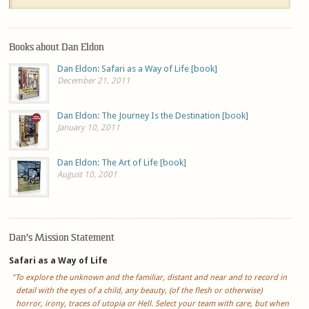
Books about Dan Eldon
Dan Eldon: Safari as a Way of Life [book]
December 21, 2011
Dan Eldon: The Journey Is the Destination [book]
January 10, 2011
Dan Eldon: The Art of Life [book]
August 10, 2001
Dan’s Mission Statement
Safari as a Way of Life
"To explore the unknown and the familiar, distant and near and to record in
detail with the eyes of a child, any beauty, (of the flesh or otherwise)
horror, irony, traces of utopia or Hell. Select your team with care, but when