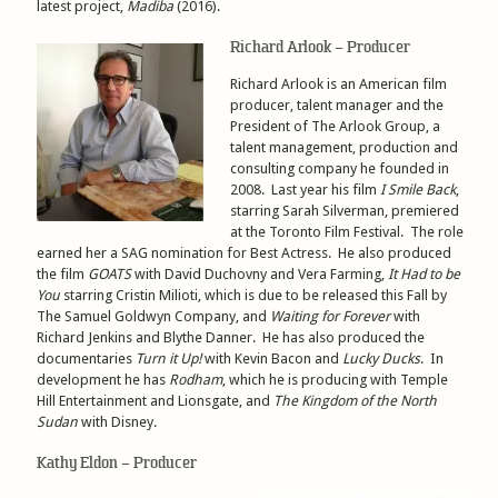
latest project,
Madiba
(2016).
Richard Arlook – Producer
Richard Arlook is an American film
producer, talent manager and the
President of The Arlook Group, a
talent management, production and
consulting company he founded in
2008. Last year his film
I Smile Back
,
starring Sarah Silverman, premiered
at the Toronto Film Festival. The role
earned her a SAG nomination for Best Actress. He also produced
the film
GOATS
with David Duchovny and Vera Farming,
It Had to be
You
starring Cristin Milioti, which is due to be released this Fall by
The Samuel Goldwyn Company, and
Waiting for Forever
with
Richard Jenkins and Blythe Danner. He has also produced the
documentaries
Turn it Up!
with Kevin Bacon and
Lucky Ducks
. In
development he has
Rodham
, which he is producing with Temple
Hill Entertainment and Lionsgate, and
The Kingdom of the North
Sudan
with Disney.
Kathy Eldon – Producer