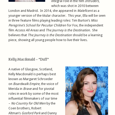
integral role in the film
Intruders
,
which was shot in 2010 between
London and Madrid. In 2014, she appeared in
Maleficent
as a
younger version of the titular character. This year, Ella will be seen
in three feature films playing leading roles: Tim Burton’s
Miss
Peregrine’s School for Peculiar Children
for Fox, the independent
film
Access All Areas
and
The Journey is the Destination
. She
believes that
The Journey is the Destination
should be a learning
piece, showing all young people how to live their lives.
Kelly Macdonald – “Duff”
A native of Glasgow, Scotland,
Kelly Macdonald is perhaps best
known as Margaret Schroeder
on
Boardwalk Empire
, the voice of
Merida in
Brave
and for pivotal
roles in work by some of the most
influential filmmakers of our time
–
No Country for Old Men
by the
Coen brothers, Robert
Altman’s
Gosford Park
and Danny