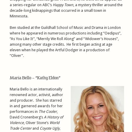
a series-regular on ABC’s
Happy Town
, a mystery thriller around the
decade-long kidnappings that occurred in a small town in
Minnesota.
Ben studied at the Guildhall School of Music and Drama in London
where he appeared in numerous productions including “Oedipus”,
“As You Like It”, “Merrily We Roll Along” and “Widower’s Houses”,
among many other stage credits. He first began acting at age
eleven when he played the Artful Dodger in a production of
“Oliver”.
Maria Bello – “Kathy Eldon”
Maria Bello is an internationally
renowned actor, activist, author
and producer. She has starred
in and garnered awards for her
performances in
The Cooler
,
David Cronenberg’s
A History of
Violence
, Oliver Stone’s
World
Trade Center
and
Coyote Ugly
,