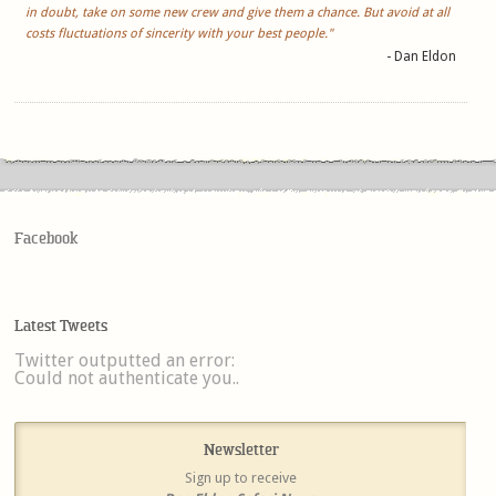
in doubt, take on some new crew and give them a chance. But avoid at all
costs fluctuations of sincerity with your best people."
- Dan Eldon
Facebook
Latest Tweets
Twitter outputted an error:
Could not authenticate you..
Newsletter
Sign up to receive