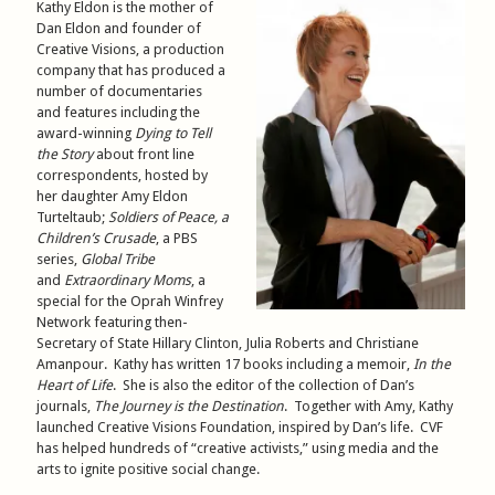
Kathy Eldon is the mother of
Dan Eldon and founder of
Creative Visions, a production
company that has produced a
number of documentaries
and features including the
award-winning
Dying to Tell
the Story
about front line
correspondents, hosted by
her daughter Amy Eldon
Turteltaub;
Soldiers of Peace
, a
Children’s Crusade
, a PBS
series,
Global Tribe
and
Extraordinary Moms
, a
special for the Oprah Winfrey
Network featuring then-
Secretary of State Hillary Clinton, Julia Roberts and Christiane
Amanpour. Kathy has written 17 books including a memoir,
In the
Heart of Life
. She is also the editor of the collection of Dan’s
journals,
The Journey is the Destination
. Together with Amy, Kathy
launched Creative Visions Foundation, inspired by Dan’s life. CVF
has helped hundreds of “creative activists,” using media and the
arts to ignite positive social change.