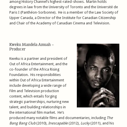
among History Channel’s highest-rated-shows. Martin holds
degrees in law from the University of Toronto and the Université de
Paris I (Panthéon-Sorbonne). He is a member of the Law Society of
Upper Canada, a Director of the Institute for Canadian Citizenship
and Chair of the Academy of Canadian Cinema and Television.
Kweku Mandela Amuah –
Producer
Kweku is a partner and president of
Out of Africa Entertainment, and the
co-founder of the Africa Rising
Foundation. His responsibilities
within Out of Africa Entertainment
include developing a wide range of
Film and Television production
content, which entails forging
strategic partnerships, nurturing new
talent, and building relationships in
the international film market. He’s
produced many notable films and documentaries, including
The
Bang Bang Club
(2010),
Inescapable
(2012),
Lucky
(2011), and his