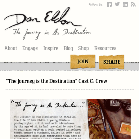
Follow Us:
About
Engage
Inspire
Blog
Shop
Resources
“The Journey is the Destination” Cast & Crew