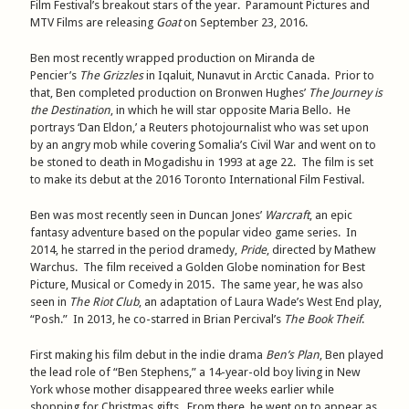
Film Festival’s breakout stars of the year. Paramount Pictures and
MTV Films are releasing
Goat
on September 23, 2016.
Ben most recently wrapped production on Miranda de
Pencier’s
The Grizzles
in Iqaluit, Nunavut in Arctic Canada. Prior to
that, Ben completed production on Bronwen Hughes’
The Journey is
the Destination
, in which he will star opposite Maria Bello. He
portrays ‘Dan Eldon,’ a Reuters photojournalist who was set upon
by an angry mob while covering Somalia’s Civil War and went on to
be stoned to death in Mogadishu in 1993 at age 22. The film is set
to make its debut at the 2016 Toronto International Film Festival.
Ben was most recently seen in Duncan Jones’
Warcraft
, an epic
fantasy adventure based on the popular video game series. In
2014, he starred in the period dramedy,
Pride
, directed by Mathew
Warchus. The film received a Golden Globe nomination for Best
Picture, Musical or Comedy in 2015. The same year, he was also
seen in
The Riot Club
, an adaptation of Laura Wade’s West End play,
“Posh.” In 2013, he co-starred in Brian Percival’s
The Book Theif
.
First making his film debut in the indie drama
Ben’s Plan
, Ben played
the lead role of “Ben Stephens,” a 14-year-old boy living in New
York whose mother disappeared three weeks earlier while
shopping for Christmas gifts. From there, he went on to appear as