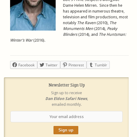
Dame Helen Mirren. Since then he
has appeared in numerous theatre,
television and film productions, most
notably
The Raven
(2010),
The
Monuments Men
(2014),
Peaky
Blinders
(2014), and
The Huntsman:
Winter’s War
(2016).
Facebook
Twitter
Pinterest
Tumblr
Newsletter Sign Up
Sign up to receive
Dan Eldon Safari News
,
emailed monthly.