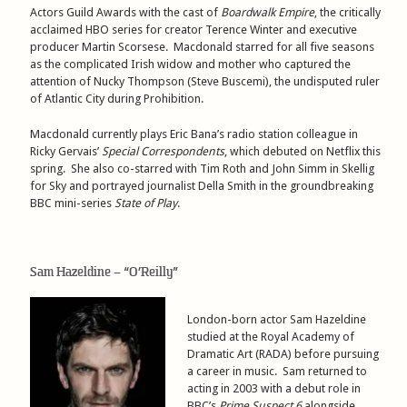
Actors Guild Awards with the cast of
Boardwalk Empire
, the critically
acclaimed HBO series for creator Terence Winter and executive
producer Martin Scorsese. Macdonald starred for all five seasons
as the complicated Irish widow and mother who captured the
attention of Nucky Thompson (Steve Buscemi), the undisputed ruler
of Atlantic City during Prohibition.
Macdonald currently plays Eric Bana’s radio station colleague in
Ricky Gervais’
Special Correspondents
, which debuted on Netflix this
spring. She also co-starred with Tim Roth and John Simm in Skellig
for Sky and portrayed journalist Della Smith in the groundbreaking
BBC mini-series
State of Play
.
Sam Hazeldine – “O’Reilly”
London-born actor Sam Hazeldine
studied at the Royal Academy of
Dramatic Art (RADA) before pursuing
a career in music. Sam returned to
acting in 2003 with a debut role in
BBC’s
Prime Suspect 6
alongside