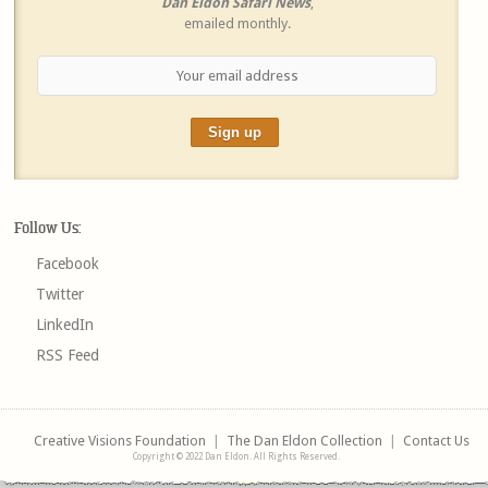
Dan Eldon Safari News
,
emailed monthly.
Follow Us:
Facebook
Twitter
LinkedIn
RSS Feed
Creative Visions Foundation
|
The Dan Eldon Collection
|
Contact Us
Copyright © 2022 Dan Eldon. All Rights Reserved.