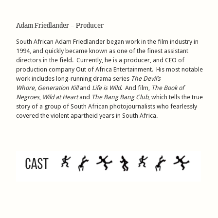
Adam Friedlander – Producer
South African Adam Friedlander began work in the film industry in
1994, and quickly became known as one of the finest assistant
directors in the field. Currently, he is a producer, and CEO of
production company Out of Africa Entertainment. His most notable
work includes long-running drama series
The Devil’s
Whore
,
Generation Kill
and
Life is Wild
. And film,
The Book of
Negroes
,
Wild at Heart
and
The Bang Bang Club
, which tells the true
story of a group of South African photojournalists who fearlessly
covered the violent apartheid years in South Africa.