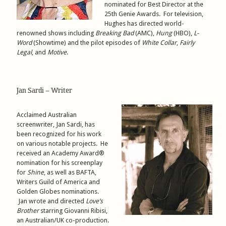
nominated for Best Director at the
25th Genie Awards. For television,
Hughes has directed world-
renowned shows including
Breaking Bad
(AMC),
Hung
(HBO),
L-
Word
(Showtime) and the pilot episodes of
White Collar
,
Fairly
Legal
, and
Motive
.
Jan Sardi – Writer
Acclaimed Australian
screenwriter, Jan Sardi, has
been recognized for his work
on various notable projects. He
received an Academy Award®
nomination for his screenplay
for
Shine
, as well as BAFTA,
Writers Guild of America and
Golden Globes nominations.
Jan wrote and directed
Love’s
Brother
starring Giovanni Ribisi,
an Australian/UK co-production.