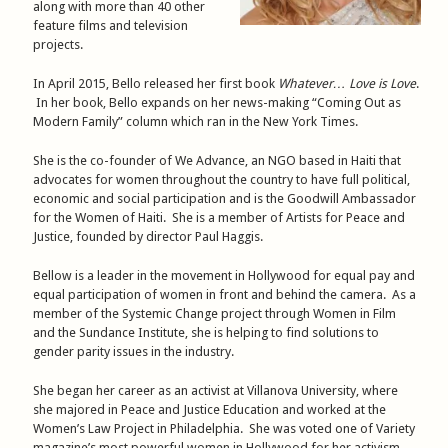
along with more than 40 other
feature films and television
projects.
In April 2015, Bello released her first book
Whatever… Love is Love
.
In her book, Bello expands on her news-making “Coming Out as
Modern Family” column which ran in the New York Times.
She is the co-founder of We Advance, an NGO based in Haiti that
advocates for women throughout the country to have full political,
economic and social participation and is the Goodwill Ambassador
for the Women of Haiti. She is a member of Artists for Peace and
Justice, founded by director Paul Haggis.
Bellow is a leader in the movement in Hollywood for equal pay and
equal participation of women in front and behind the camera. As a
member of the Systemic Change project through Women in Film
and the Sundance Institute, she is helping to find solutions to
gender parity issues in the industry.
She began her career as an activist at Villanova University, where
she majored in Peace and Justice Education and worked at the
Women’s Law Project in Philadelphia. She was voted one of Variety
magazine’s most powerful women in Hollywood for her activism