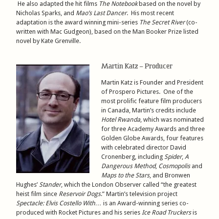
He also adapted the hit films
The Notebook
based on the novel by
Nicholas Sparks, and
Mao’s Last Dancer
. His most recent
adaptation is the award winning mini-series
The Secret River
(co-
written with Mac Gudgeon), based on the Man Booker Prize listed
novel by Kate Grenville.
Martin Katz – Producer
Martin Katz is Founder and President
of Prospero Pictures. One of the
most prolific feature film producers
in Canada, Martin’s credits include
Hotel Rwanda
, which was nominated
for three Academy Awards and three
Golden Globe Awards, four features
with celebrated director David
Cronenberg, including
Spider
,
A
Dangerous Method
,
Cosmopolis
and
Maps to the Stars
, and Bronwen
Hughes’
Stander
, which the London Observer called “the greatest
heist film since
Reservoir Dogs
.” Martin’s television project
Spectacle: Elvis Costello With…
is an Award-winning series co-
produced with Rocket Pictures and his series
Ice Road Truckers
is