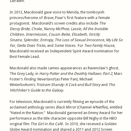
Old Men
.
In 2012, Macdonald gave voice to Merida, the tomboyish
princess/heroine of
Brave
, Pixar’s first feature with a female
protagonist. Macdonald’s screen credits also include
The
Decoy
Bride
,
Choke
,
Nanny McPhee
,
Lassie
,
All the Invisible
Children
,
Intermission
,
Cousin Bette
,
Elizabeth
,
Strictly
Sinatra
,
Splendor
,
Entropy
,
The Loss of Sexual Innocence
,
My Life So
Far
,
Stella Does Tricks
, and
Some Voices
. For
Two Family House
,
Macdonald received an Independent Spirit Award nomination for
Best Female Lead.
Macdonald also made cameo appearances as Ravenclaw’s ghost,
The Grey Lady, in
Harry Potter and the Deathly Hallows: Part 2
, Marc
Foster’s
Finding Neverland
(as Peter Pan), Michael
Winterbottom’s
Tristram Shandy: A Cock and Bull Story
and
The
Hitchhiker’s Guide to the Galaxy
.
For television, Macdonald is currently filming an episode of the
acclaimed anthology series
Black Mirror
(Channel 4/Netflix), entitled
“Hated in the Nation.” Macdonald garnered an Emmy Award for her
performance as the title character opposite Bill Nighy in the HBO
original film
The Girl in the Café
. In 2010, she received a Golden
Globe Award nomination and shared a 2011 and 2012 Screen