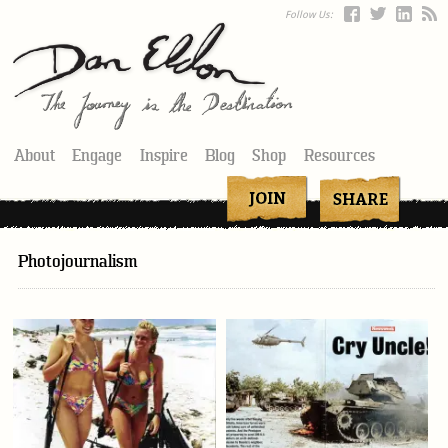
Follow Us:
About
Engage
Inspire
Blog
Shop
Resources
Photojournalism