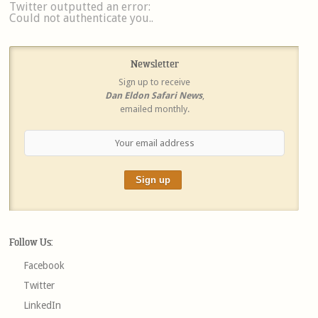
Twitter outputted an error:
Could not authenticate you..
Newsletter
Sign up to receive
Dan Eldon Safari News
,
emailed monthly.
Follow Us:
Facebook
Twitter
LinkedIn