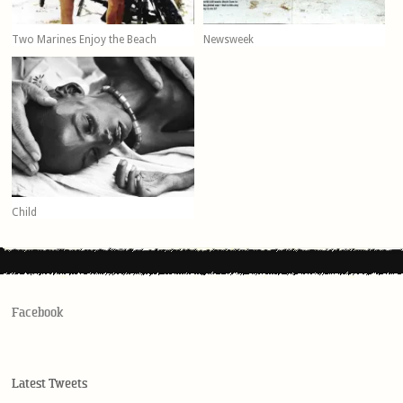
Two Marines Enjoy the Beach
Newsweek
Child
Facebook
Latest Tweets