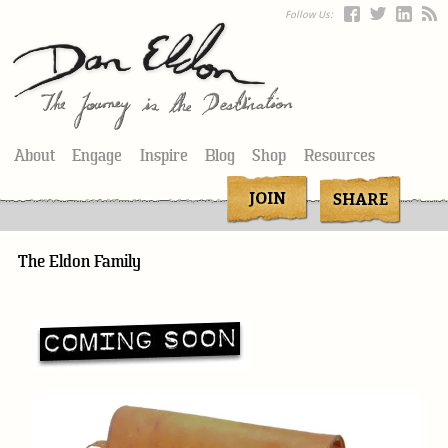
Follow Us:
About
Engage
Inspire
Blog
Shop
Resources
The Eldon Family