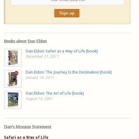
Books about Dan Eldon
Dan Eldon: Safari as a Way of Life [book]
December 21, 2011
Dan Eldon: The Journey Is the Destination [book]
January 10, 2011
Dan Eldon: The Art of Life [book]
August 10, 2001
Dan’s Mission Statement
Safari as a Way of Life