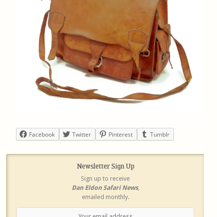
Facebook
Twitter
Pinterest
Tumblr
Newsletter Sign Up
Sign up to receive
Dan Eldon Safari News
,
emailed monthly.