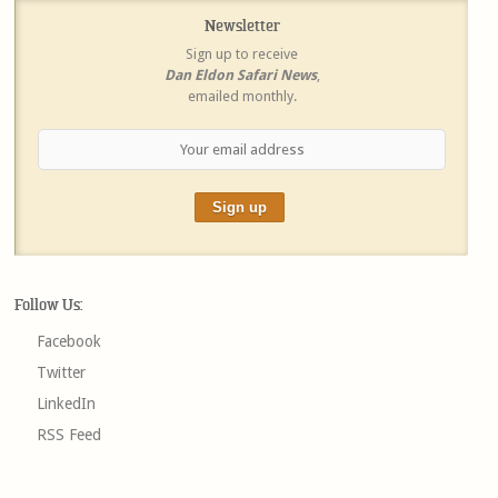
Newsletter
Sign up to receive
Dan Eldon Safari News
,
emailed monthly.
Follow Us:
Facebook
Twitter
LinkedIn
RSS Feed