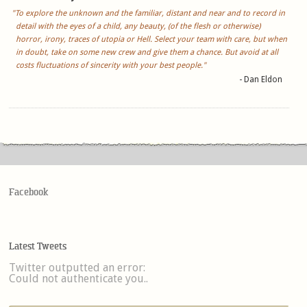
"To explore the unknown and the familiar, distant and near and to record in
detail with the eyes of a child, any beauty, (of the flesh or otherwise)
horror, irony, traces of utopia or Hell. Select your team with care, but when
in doubt, take on some new crew and give them a chance. But avoid at all
costs fluctuations of sincerity with your best people."
- Dan Eldon
Facebook
Latest Tweets
Twitter outputted an error:
Could not authenticate you..