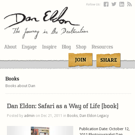
Follow Us:
About
Engage
Inspire
Blog
Shop
Resources
Books
Books about Dan
Dan Eldon: Safari as a Way of Life [book]
Posted by
admin
on Dec 21, 2011 in
Books
,
Dan Eldon Legacy
Publication Date: October 12,
2011 Photojournalist Dan