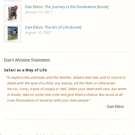
Dan Eldon: The Journey Is the Destination [book]
January 10, 2011
Dan Eldon: The Art of Life [book]
August 10, 2001
Dan’s Mission Statement
Safari as a Way of Life
"To explore the unknown and the familiar, distant and near and to record in
detail with the eyes of a child, any beauty, (of the flesh or otherwise)
horror, irony, traces of utopia or Hell. Select your team with care, but when
in doubt, take on some new crew and give them a chance. But avoid at all
costs fluctuations of sincerity with your best people."
- Dan Eldon