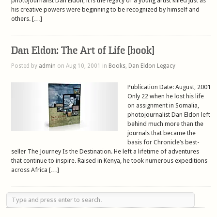
photojournalist Dan Eldon, it is the legacy of a young artist killed just as
his creative powers were beginning to be recognized by himself and
others. […]
Dan Eldon: The Art of Life [book]
Posted by
admin
on Aug 10, 2001 in
Books
,
Dan Eldon Legacy
Publication Date: August, 2001
Only 22 when he lost his life
on assignment in Somalia,
photojournalist Dan Eldon left
behind much more than the
journals that became the
basis for Chronicle’s best-
seller The Journey Is the Destination. He left a lifetime of adventures
that continue to inspire. Raised in Kenya, he took numerous expeditions
across Africa […]