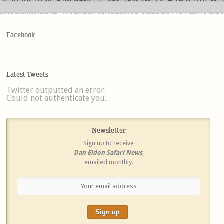
Facebook
Latest Tweets
Twitter outputted an error:
Could not authenticate you..
Newsletter
Sign up to receive
Dan Eldon Safari News
,
emailed monthly.