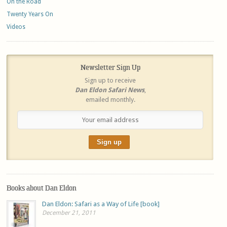
On the Road
Twenty Years On
Videos
Newsletter Sign Up
Sign up to receive
Dan Eldon Safari News
,
emailed monthly.
Books about Dan Eldon
Dan Eldon: Safari as a Way of Life [book]
December 21, 2011