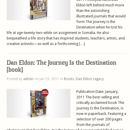
Eldon left behind much more
than the astonishing
illustrated journals that would
form The Journey is the
Destination when he lost his
life at age twenty-two while on assignment in Somalia. He also
bequeathed a life story that has inspired students, teachers, artists, and
creative activists—as well as a forthcoming […]
Dan Eldon: The Journey Is the Destination
[book]
Posted by
admin
on Jan 10, 2011 in
Books
,
Dan Eldon Legacy
Publication Date: January,
2011 The best-selling and
critically acclaimed book The
Journey Is the Destination, is
now in paperback. Featuring a
selection of over 200 pages
from the journals of