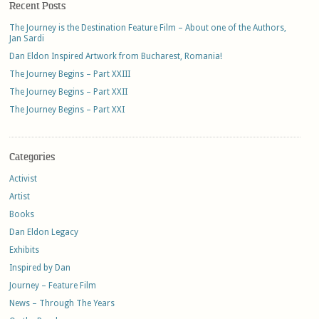
Recent Posts
The Journey is the Destination Feature Film – About one of the Authors,
Jan Sardi
Dan Eldon Inspired Artwork from Bucharest, Romania!
The Journey Begins – Part XXIII
The Journey Begins – Part XXII
The Journey Begins – Part XXI
Categories
Activist
Artist
Books
Dan Eldon Legacy
Exhibits
Inspired by Dan
Journey – Feature Film
News – Through The Years