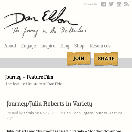
Follow Us:
About
Engage
Inspire
Blog
Shop
Resources
Journey – Feature Film
The feature film story of Dan Eldon
Journey/Julia Roberts in Variety
Posted by
admin
on Nov 2, 2009 in
Dan Eldon Legacy
,
Journey - Feature
Film
Julia Roberts and “Journey” featured in Variety – Monday, November