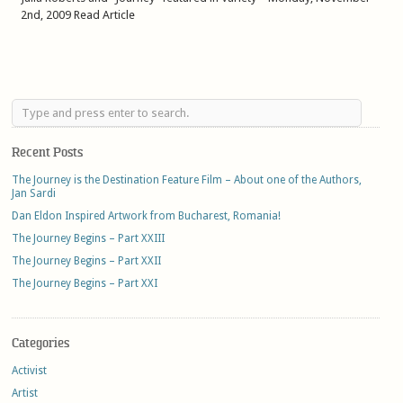
2nd, 2009 Read Article
Recent Posts
The Journey is the Destination Feature Film – About one of the Authors,
Jan Sardi
Dan Eldon Inspired Artwork from Bucharest, Romania!
The Journey Begins – Part XXIII
The Journey Begins – Part XXII
The Journey Begins – Part XXI
Categories
Activist
Artist