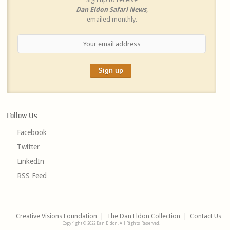
Dan Eldon Safari News
,
emailed monthly.
Follow Us:
Facebook
Twitter
LinkedIn
RSS Feed
Creative Visions Foundation
|
The Dan Eldon Collection
|
Contact Us
Copyright © 2022 Dan Eldon. All Rights Reserved.