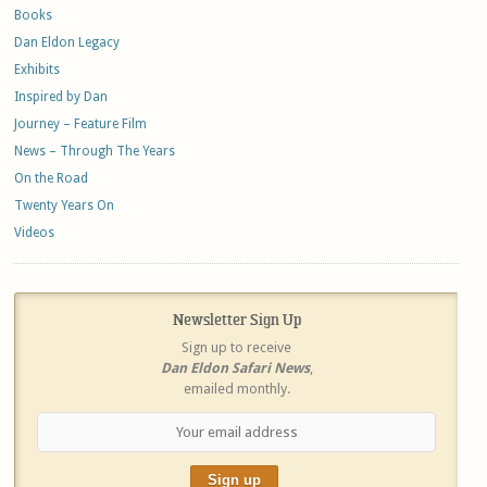
Books
Dan Eldon Legacy
Exhibits
Inspired by Dan
Journey – Feature Film
News – Through The Years
On the Road
Twenty Years On
Videos
Newsletter Sign Up
Sign up to receive
Dan Eldon Safari News
,
emailed monthly.