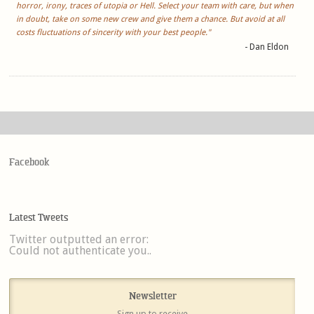
horror, irony, traces of utopia or Hell. Select your team with care, but when
in doubt, take on some new crew and give them a chance. But avoid at all
costs fluctuations of sincerity with your best people."
- Dan Eldon
Facebook
Latest Tweets
Twitter outputted an error:
Could not authenticate you..
Newsletter
Sign up to receive