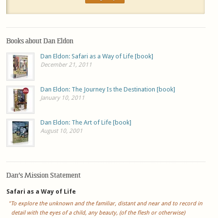
Books about Dan Eldon
Dan Eldon: Safari as a Way of Life [book]
December 21, 2011
Dan Eldon: The Journey Is the Destination [book]
January 10, 2011
Dan Eldon: The Art of Life [book]
August 10, 2001
Dan’s Mission Statement
Safari as a Way of Life
"To explore the unknown and the familiar, distant and near and to record in
detail with the eyes of a child, any beauty, (of the flesh or otherwise)