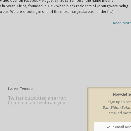
e video over on Facebook! August 21, 2015 Tembisa (the name means
ip in South Africa, founded in 1957 when black residents of Joburg were being
areas. We are shooting in one of the most marginalareas– under […]
Read Mor
Latest Tweets
Newslette
Twitter outputted an error:
Sign up to re
Could not authenticate you..
Dan Eldon Safa
emailed mont