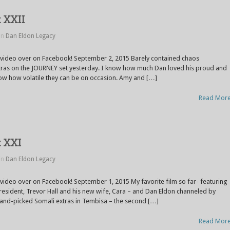
t XXII
in
Dan Eldon Legacy
e video over on Facebook! September 2, 2015 Barely contained chaos
tras on the JOURNEY set yesterday. I know how much Dan loved his proud and
ow how volatile they can be on occasion. Amy and […]
Read Mor
t XXI
in
Dan Eldon Legacy
 video over on Facebook! September 1, 2015 My favorite film so far- featuring
President, Trevor Hall and his new wife, Cara – and Dan Eldon channeled by
 hand-picked Somali extras in Tembisa – the second […]
Read Mor