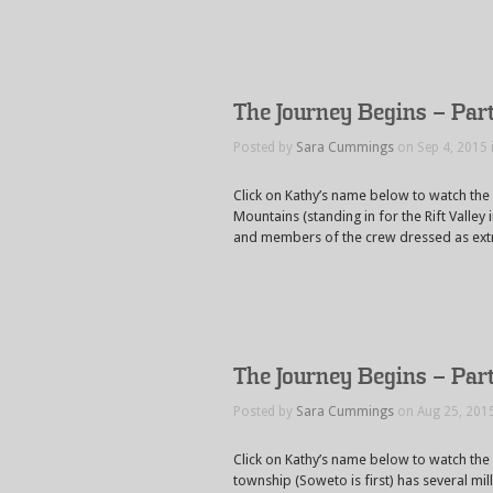
The Journey Begins – Part
Posted by
Sara Cummings
on Sep 4, 2015 
Click on Kathy’s name below to watch the
Mountains (standing in for the Rift Valley
and members of the crew dressed as extra
The Journey Begins – Par
Posted by
Sara Cummings
on Aug 25, 201
Click on Kathy’s name below to watch the
township (Soweto is first) has several mil