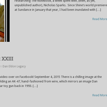
researching The Notebook, a week spent with, (then, as yet,
unpublished author), Nicholas Sparks. Since Shine‘s world premiere
at Sundance in January that year, I had been inundated with […]
Read Mor
 XXIII
in
Dan Eldon Legacy
 video over on Facebook! September 4, 2015 There is a chilling image at the
wielding an AK-47, hand-fashioned from wire, which mirrors an image Dan
lar toy gun back in 1993. […]
Read Mor