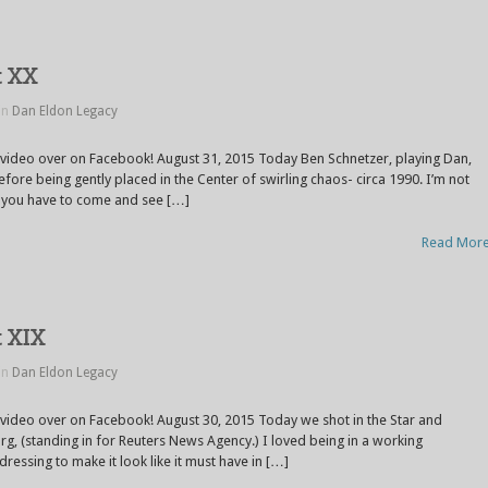
t XX
in
Dan Eldon Legacy
 video over on Facebook! August 31, 2015 Today Ben Schnetzer, playing Dan,
efore being gently placed in the Center of swirling chaos- circa 1990. I’m not
…you have to come and see […]
Read Mor
t XIX
in
Dan Eldon Legacy
 video over on Facebook! August 30, 2015 Today we shot in the Star and
, (standing in for Reuters News Agency.) I loved being in a working
dressing to make it look like it must have in […]