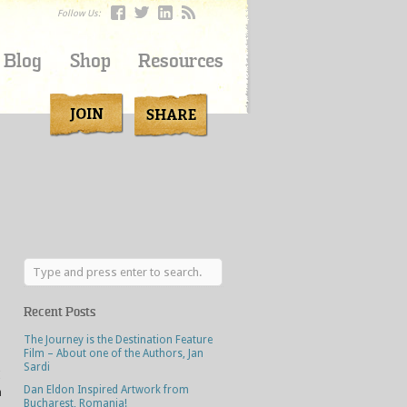
Follow Us:
Blog
Shop
Resources
Recent Posts
The Journey is the Destination Feature
Film – About one of the Authors, Jan
Sardi
I
Dan Eldon Inspired Artwork from
n
Bucharest, Romania!