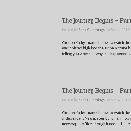
The Journey Begins – Par
Posted by
Sara Cummings
on Sep 4, 2015 
Click on Kathy’s name below to watch the
was hoisted high into the air on a crane b
telling you where or why this happened
The Journey Begins – Par
Posted by
Sara Cummings
on Sep 4, 2015 
Click on Kathy’s name below to watch the
Independent Newspaper Building in Joburg
newspaper office, though it needed little 