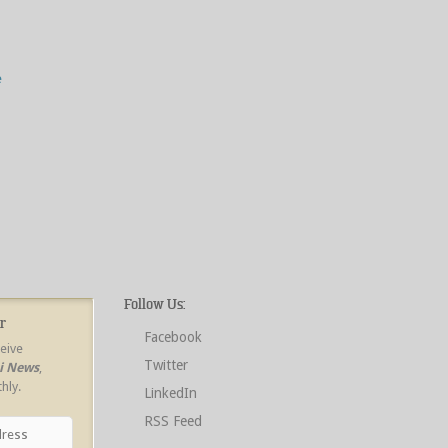
e
Follow Us:
r
Facebook
ceive
Twitter
ri News
,
hly.
LinkedIn
RSS Feed