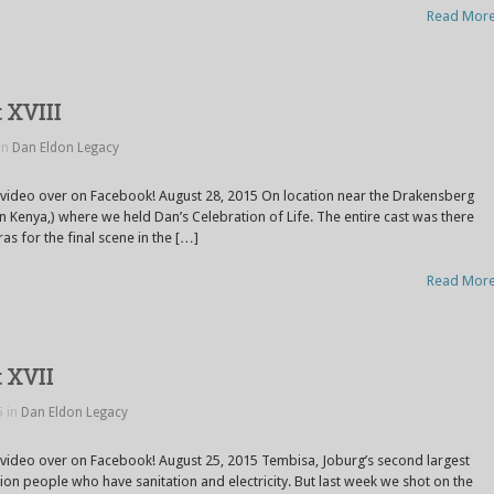
Read Mor
 XVIII
in
Dan Eldon Legacy
 video over on Facebook! August 28, 2015 On location near the Drakensberg
 in Kenya,) where we held Dan’s Celebration of Life. The entire cast was there
s for the final scene in the […]
Read Mor
t XVII
5 in
Dan Eldon Legacy
 video over on Facebook! August 25, 2015 Tembisa, Joburg’s second largest
lion people who have sanitation and electricity. But last week we shot on the