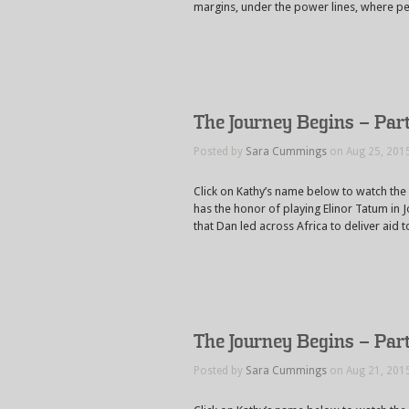
margins, under the power lines, where pe
The Journey Begins – Par
Posted by
Sara Cummings
on Aug 25, 201
Click on Kathy’s name below to watch the
has the honor of playing Elinor Tatum in J
that Dan led across Africa to deliver aid
The Journey Begins – Par
Posted by
Sara Cummings
on Aug 21, 201