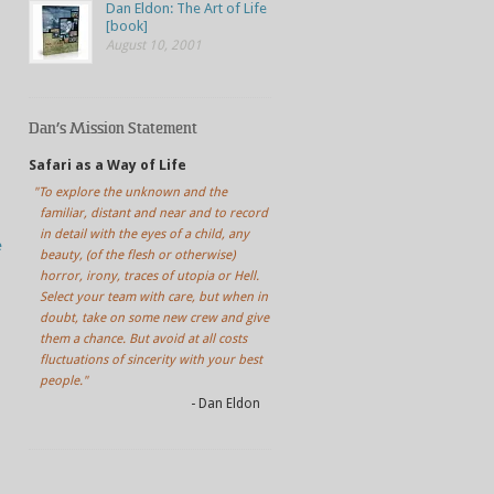
Dan Eldon: The Art of Life
[book]
August 10, 2001
Dan’s Mission Statement
Safari as a Way of Life
"To explore the unknown and the
familiar, distant and near and to record
in detail with the eyes of a child, any
e
beauty, (of the flesh or otherwise)
horror, irony, traces of utopia or Hell.
Select your team with care, but when in
doubt, take on some new crew and give
them a chance. But avoid at all costs
fluctuations of sincerity with your best
people."
- Dan Eldon