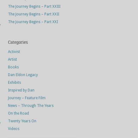
The Journey Begins – Part XXIII
The Journey Begins – Part XXII
The Journey Begins – Part XXI
e
Categories
Activist
Artist
Books
Dan Eldon Legacy
Exhibits
Inspired by Dan
Journey – Feature Film
News – Through The Years
On the Road
Twenty Years On
e
Videos