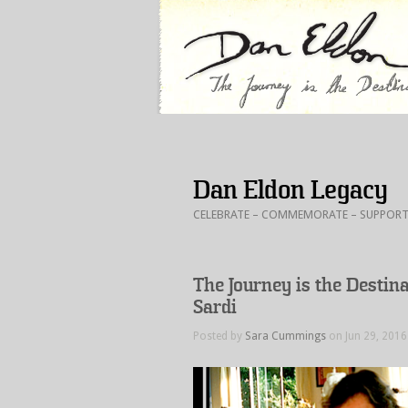
Dan Eldon Legacy
CELEBRATE – COMMEMORATE – SUPPORT : In
The Journey is the Destin
Sardi
Posted by
Sara Cummings
on Jun 29, 2016