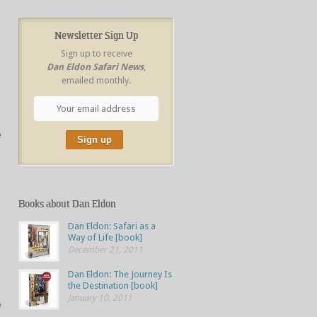
Newsletter Sign Up
Sign up to receive
Dan Eldon Safari News
,
emailed monthly.
e
Books about Dan Eldon
Dan Eldon: Safari as a
Way of Life [book]
December 21, 2011
Dan Eldon: The Journey Is
the Destination [book]
January 10, 2011
e