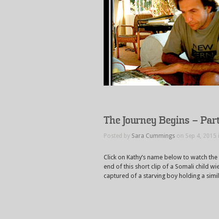
The Journey Begins – Part
Posted by
Sara Cummings
on Sep 4, 2015 
Click on Kathy’s name below to watch the
end of this short clip of a Somali child 
captured of a starving boy holding a simi