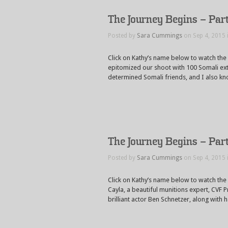
The Journey Begins – Par
Posted by
Sara Cummings
on Sep 4, 2015 
Click on Kathy’s name below to watch th
epitomized our shoot with 100 Somali ex
determined Somali friends, and I also kn
The Journey Begins – Par
Posted by
Sara Cummings
on Sep 4, 2015 
Click on Kathy’s name below to watch the
Cayla, a beautiful munitions expert, CVF 
brilliant actor Ben Schnetzer, along with