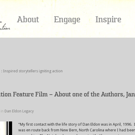
About
Engage
Inspire
spired storytellers igniting action
ation Feature Film – About one of the Authors, Jan
 in
Dan Eldon Legacy
“My first contact with the life story of Dan Eldon was in April, 1996. 
was en route back from New Bern, North Carolina where I had bee