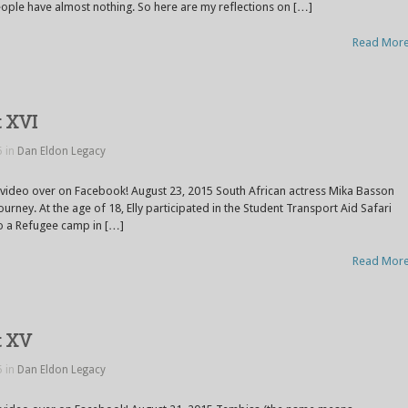
ople have almost nothing. So here are my reflections on […]
Read Mor
t XVI
5 in
Dan Eldon Legacy
 video over on Facebook! August 23, 2015 South African actress Mika Basson
ourney. At the age of 18, Elly participated in the Student Transport Aid Safari
 to a Refugee camp in […]
Read Mor
t XV
5 in
Dan Eldon Legacy