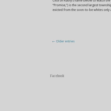
Click on Kathy’s name below to watch th
“Promise,”) is the second largest townsh
evicted from the soon-to-be whites only 
← Older entries
Facebook