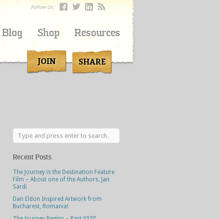
Follow Us:
Blog
Shop
Resources
Recent Posts
The Journey is the Destination Feature
Film – About one of the Authors, Jan
Sardi
Dan Eldon Inspired Artwork from
Bucharest, Romania!
The Journey Begins – Part XXIII