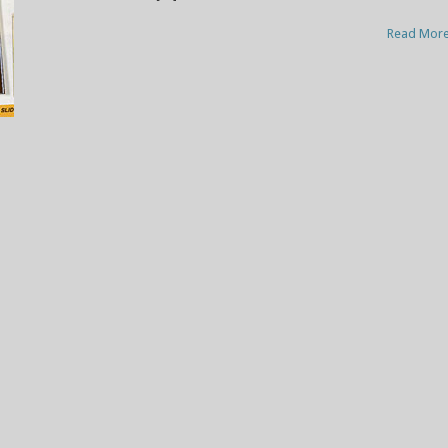
Read Mor