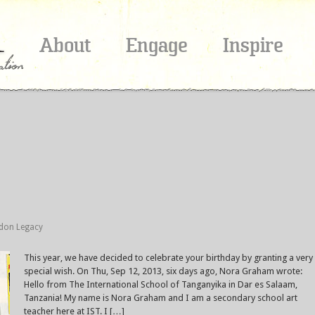
About
Engage
Inspire
ldon Legacy
This year, we have decided to celebrate your birthday by granting a very
special wish. On Thu, Sep 12, 2013, six days ago, Nora Graham wrote:
Hello from The International School of Tanganyika in Dar es Salaam,
Tanzania! My name is Nora Graham and I am a secondary school art
teacher here at IST. I […]