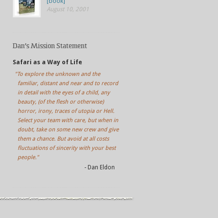
[book]
August 10, 2001
Dan’s Mission Statement
Safari as a Way of Life
"To explore the unknown and the
familiar, distant and near and to record
in detail with the eyes of a child, any
beauty, (of the flesh or otherwise)
horror, irony, traces of utopia or Hell.
Select your team with care, but when in
doubt, take on some new crew and give
them a chance. But avoid at all costs
fluctuations of sincerity with your best
people."
- Dan Eldon