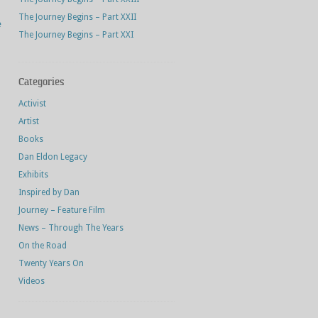
The Journey Begins – Part XXII
e
The Journey Begins – Part XXI
Categories
Activist
Artist
Books
Dan Eldon Legacy
Exhibits
Inspired by Dan
Journey – Feature Film
News – Through The Years
On the Road
Twenty Years On
Videos