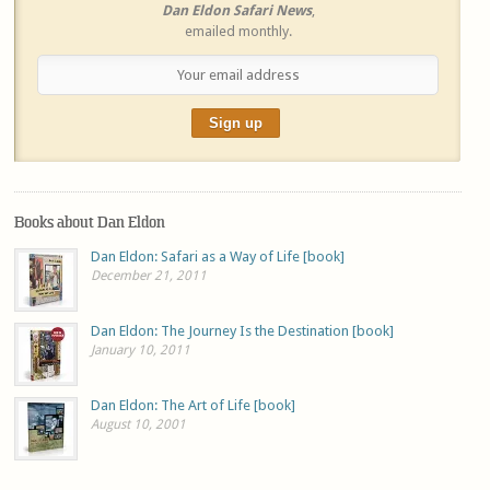
Dan Eldon Safari News
,
emailed monthly.
Books about Dan Eldon
Dan Eldon: Safari as a Way of Life [book]
December 21, 2011
Dan Eldon: The Journey Is the Destination [book]
January 10, 2011
Dan Eldon: The Art of Life [book]
August 10, 2001