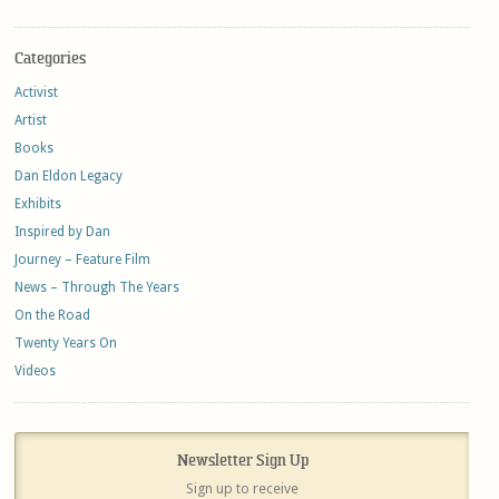
Categories
Activist
Artist
Books
Dan Eldon Legacy
Exhibits
Inspired by Dan
Journey – Feature Film
News – Through The Years
On the Road
Twenty Years On
Videos
Newsletter Sign Up
Sign up to receive