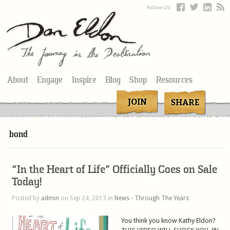
Follow Us:
About
Engage
Inspire
Blog
Shop
Resources
bond
“In the Heart of Life” Officially Goes on Sale
Today!
Posted by
admin
on Sep 24, 2013 in
News - Through The Years
You think you know Kathy Eldon?