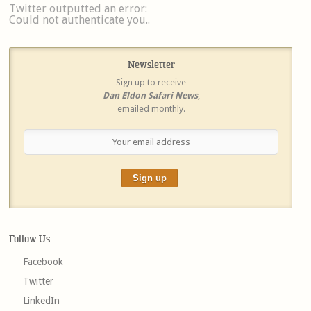
Twitter outputted an error:
Could not authenticate you..
Newsletter
Sign up to receive
Dan Eldon Safari News
,
emailed monthly.
Follow Us:
Facebook
Twitter
LinkedIn