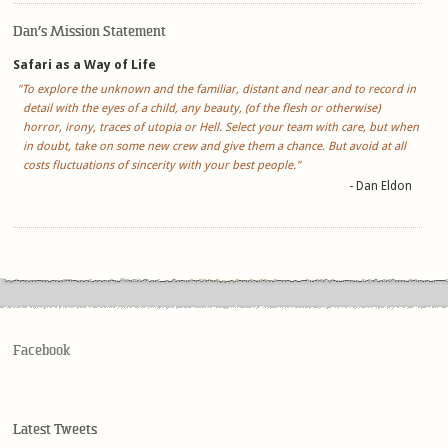
Dan’s Mission Statement
Safari as a Way of Life
"To explore the unknown and the familiar, distant and near and to record in
detail with the eyes of a child, any beauty, (of the flesh or otherwise)
horror, irony, traces of utopia or Hell. Select your team with care, but when
in doubt, take on some new crew and give them a chance. But avoid at all
costs fluctuations of sincerity with your best people."
- Dan Eldon
Facebook
Latest Tweets