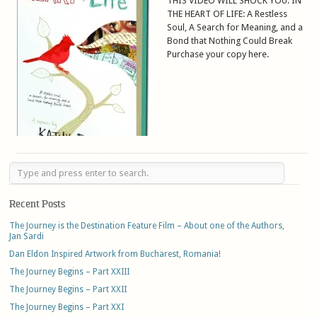
THIS VIDEO WILL SHOCK YOU. IN
THE HEART OF LIFE: A Restless
Soul, A Search for Meaning, and a
Bond that Nothing Could Break
Purchase your copy here.
Recent Posts
The Journey is the Destination Feature Film – About one of the Authors,
Jan Sardi
Dan Eldon Inspired Artwork from Bucharest, Romania!
The Journey Begins – Part XXIII
The Journey Begins – Part XXII
The Journey Begins – Part XXI