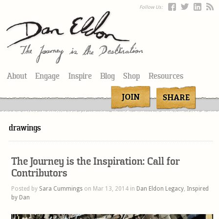
Follow Us:
About
Engage
Inspire
Blog
Shop
Resources
drawings
The Journey is the Inspiration: Call for
Contributors
Posted by
Sara Cummings
on Mar 13, 2014 in
Dan Eldon Legacy
,
Inspired
by Dan