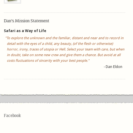
Dan’s Mission Statement
Safari as a Way of Life
"To explore the unknown and the familiar, distant and near and to record in
detail with the eyes of a child, any beauty, (of the flesh or otherwise)
horror, irony, traces of utopia or Hell. Select your team with care, but when
in doubt, take on some new crew and give them a chance. But avoid at all
costs fluctuations of sincerity with your best people."
- Dan Eldon
Facebook