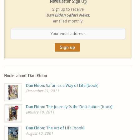
Newsletter Sign Up
Sign up to receive
Dan Eldon Safari News
,
emailed monthly.
Books about Dan Eldon
Dan Eldon: Safari as a Way of Life [book]
December 21, 2011
Dan Eldon: The Journey Is the Destination [book]
January 10, 2011
Dan Eldon: The Art of Life [book]
August 10, 2001