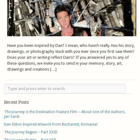
Have you been inspired by Dan? I mean, who hasn’t really. Has his story,
drawings, or photography stuck with you ever since you first saw them?
Does your art or writing reflect Dan’s? If you answered yes to any of
these questions, we invite you to send in your memory, story, art,
drawings and creations […]
Recent Posts
The Journey is the Destination Feature Film – About one of the Authors,
Jan Sardi
Dan Eldon Inspired Artwork from Bucharest, Romania!
The Journey Begins – Part XXIII
The Journey Begins – Part XXII