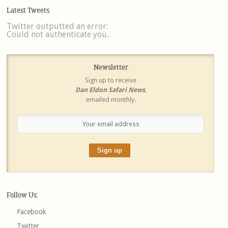
Latest Tweets
Twitter outputted an error:
Could not authenticate you..
Newsletter
Sign up to receive
Dan Eldon Safari News
,
emailed monthly.
Follow Us:
Facebook
Twitter