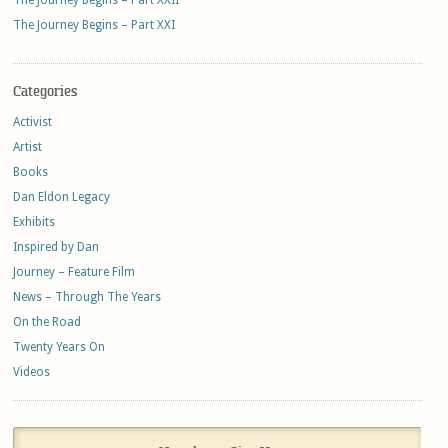
The Journey Begins – Part XXI
Categories
Activist
Artist
Books
Dan Eldon Legacy
Exhibits
Inspired by Dan
Journey – Feature Film
News – Through The Years
On the Road
Twenty Years On
Videos