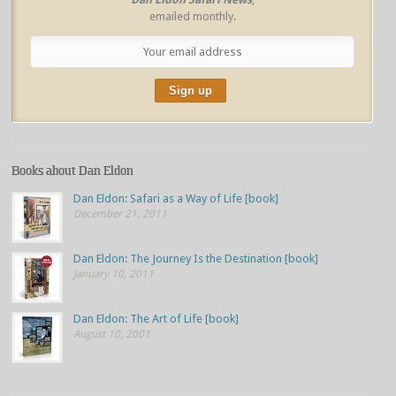
emailed monthly.
Books about Dan Eldon
Dan Eldon: Safari as a Way of Life [book]
December 21, 2011
Dan Eldon: The Journey Is the Destination [book]
January 10, 2011
Dan Eldon: The Art of Life [book]
August 10, 2001