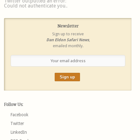
Twitter outputted an error:
Could not authenticate you..
Newsletter
Sign up to receive
Dan Eldon Safari News
,
emailed monthly.
Follow Us:
Facebook
Twitter
LinkedIn