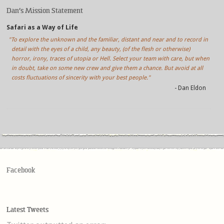
Dan’s Mission Statement
Safari as a Way of Life
"To explore the unknown and the familiar, distant and near and to record in
detail with the eyes of a child, any beauty, (of the flesh or otherwise)
horror, irony, traces of utopia or Hell. Select your team with care, but when
in doubt, take on some new crew and give them a chance. But avoid at all
costs fluctuations of sincerity with your best people."
- Dan Eldon
Facebook
Latest Tweets