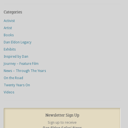
Categories
Activist
Artist
Books
Dan Eldon Legacy
Exhibits
Inspired by Dan
Journey – Feature Film
News – Through The Years
On the Road
Twenty Years On
Videos
Newsletter Sign Up
Sign up to receive
Dan Eldon Safari News
,