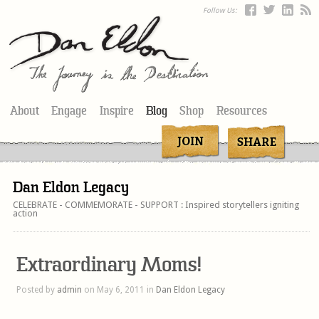
Follow Us:
About
Engage
Inspire
Blog
Shop
Resources
Dan Eldon Legacy
CELEBRATE - COMMEMORATE - SUPPORT : Inspired storytellers igniting
action
Extraordinary Moms!
Posted by
admin
on May 6, 2011 in
Dan Eldon Legacy