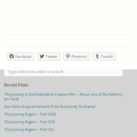
Facebook
Twitter
Pinterest
Tumblr
Recent Posts
The Journey is the Destination Feature Film – About one of the Authors,
Jan Sardi
Dan Eldon Inspired Artwork from Bucharest, Romania!
The Journey Begins – Part XXIII
The Journey Begins – Part XXII
The Journey Begins – Part XXI