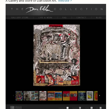
A Gallery and Store of Dan Eldon Art.
Website >