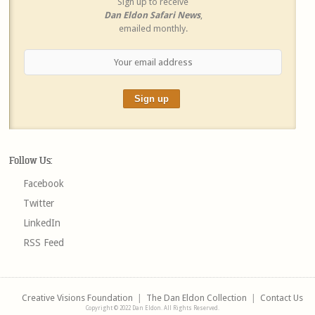
Sign up to receive
Dan Eldon Safari News
,
emailed monthly.
Follow Us:
Facebook
Twitter
LinkedIn
RSS Feed
Creative Visions Foundation
|
The Dan Eldon Collection
|
Contact Us
Copyright © 2022 Dan Eldon. All Rights Reserved.