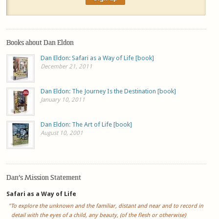
Books about Dan Eldon
Dan Eldon: Safari as a Way of Life [book]
December 21, 2011
Dan Eldon: The Journey Is the Destination [book]
January 10, 2011
Dan Eldon: The Art of Life [book]
August 10, 2001
Dan’s Mission Statement
Safari as a Way of Life
"To explore the unknown and the familiar, distant and near and to record in
detail with the eyes of a child, any beauty, (of the flesh or otherwise)