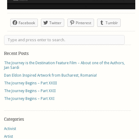
Facebook
Twitter
Pinterest
Tumblr
Recent Posts
The Journey is the Destination Feature Film – About one of the Authors,
Jan Sardi
Dan Eldon Inspired Artwork from Bucharest, Romania!
The Journey Begins – Part XXIII
The Journey Begins – Part XXII
The Journey Begins – Part XXI
Categories
Activist
Artist