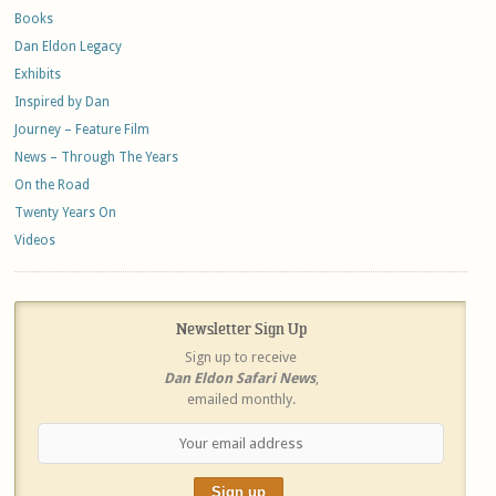
Books
Dan Eldon Legacy
Exhibits
Inspired by Dan
Journey – Feature Film
News – Through The Years
On the Road
Twenty Years On
Videos
Newsletter Sign Up
Sign up to receive
Dan Eldon Safari News
,
emailed monthly.