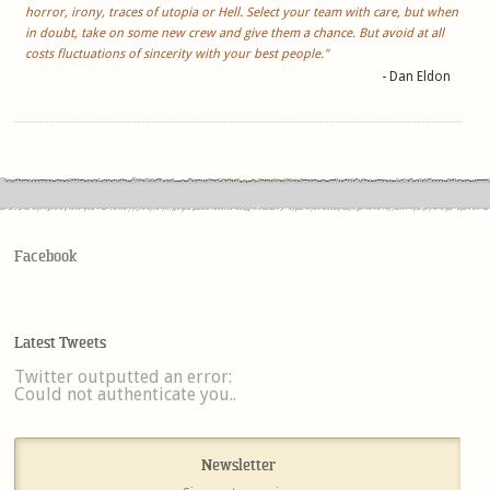
horror, irony, traces of utopia or Hell. Select your team with care, but when
in doubt, take on some new crew and give them a chance. But avoid at all
costs fluctuations of sincerity with your best people."
- Dan Eldon
Facebook
Latest Tweets
Twitter outputted an error:
Could not authenticate you..
Newsletter