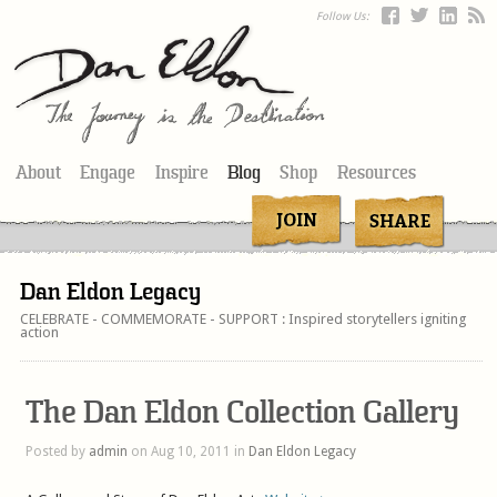
Follow Us:
About
Engage
Inspire
Blog
Shop
Resources
Dan Eldon Legacy
CELEBRATE - COMMEMORATE - SUPPORT : Inspired storytellers igniting
action
The Dan Eldon Collection Gallery
Posted by
admin
on Aug 10, 2011 in
Dan Eldon Legacy