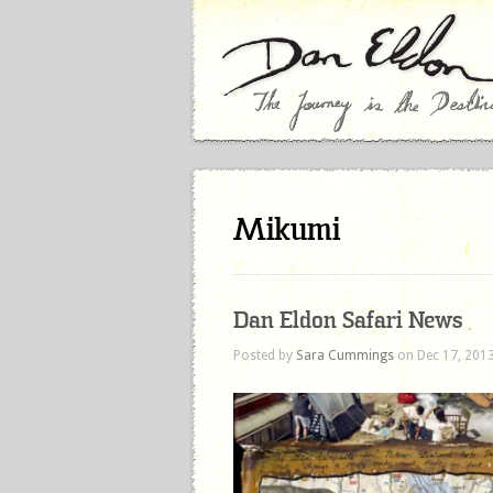
Mikumi
Dan Eldon Safari News
Posted by
Sara Cummings
on Dec 17, 2013