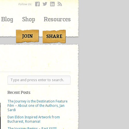
Follow Us:
Blog
Shop
Resources
Recent Posts
The Journey is the Destination Feature
Film – About one of the Authors, Jan
Sardi
Dan Eldon Inspired Artwork from
Bucharest, Romania!
The Journey Begins – Part XXIII