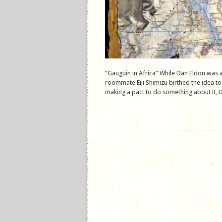
“Gauguin in Africa” While Dan Eldon was 
roommate Eiji Shimizu birthed the idea to
making a pact to do something about it, D