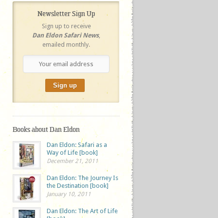
Newsletter Sign Up
Sign up to receive
Dan Eldon Safari News
,
emailed monthly.
Books about Dan Eldon
Dan Eldon: Safari as a
Way of Life [book]
December 21, 2011
Dan Eldon: The Journey Is
the Destination [book]
January 10, 2011
Dan Eldon: The Art of Life