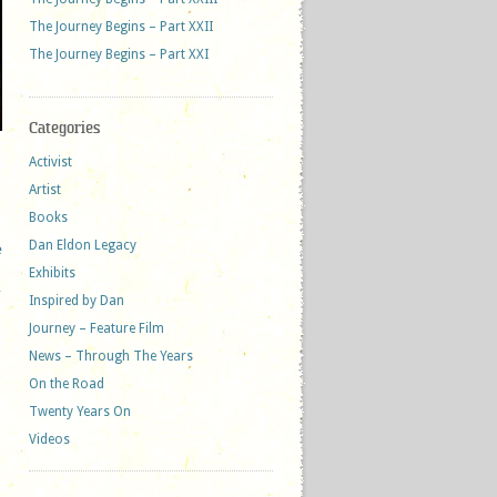
The Journey Begins – Part XXII
The Journey Begins – Part XXI
Categories
Activist
Artist
Books
Dan Eldon Legacy
e
Exhibits
Inspired by Dan
Journey – Feature Film
News – Through The Years
On the Road
Twenty Years On
Videos