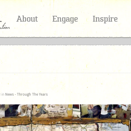
About
Engage
Inspire
 in
News - Through The Years