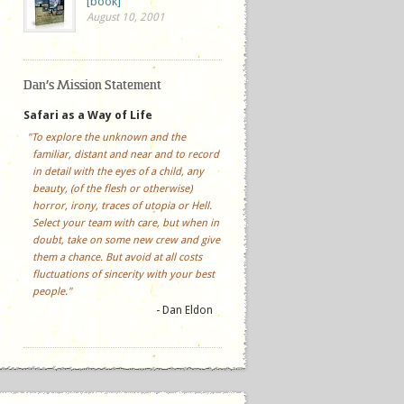
[book]
August 10, 2001
Dan’s Mission Statement
Safari as a Way of Life
"To explore the unknown and the
familiar, distant and near and to record
in detail with the eyes of a child, any
beauty, (of the flesh or otherwise)
horror, irony, traces of utopia or Hell.
Select your team with care, but when in
doubt, take on some new crew and give
them a chance. But avoid at all costs
fluctuations of sincerity with your best
people."
- Dan Eldon