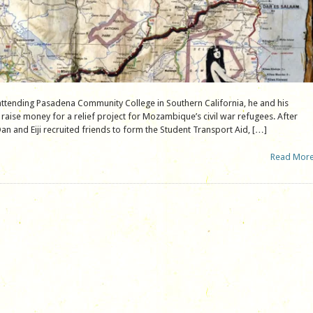
attending Pasadena Community College in Southern California, he and his
 raise money for a relief project for Mozambique’s civil war refugees. After
an and Eiji recruited friends to form the Student Transport Aid, […]
Read Mor