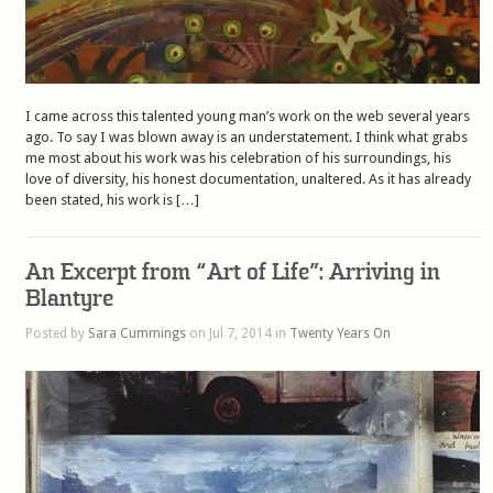
I came across this talented young man’s work on the web several years
ago. To say I was blown away is an understatement. I think what grabs
me most about his work was his celebration of his surroundings, his
love of diversity, his honest documentation, unaltered. As it has already
been stated, his work is […]
An Excerpt from “Art of Life”: Arriving in
Blantyre
Posted by
Sara Cummings
on Jul 7, 2014 in
Twenty Years On