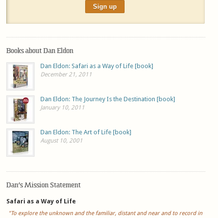
Books about Dan Eldon
Dan Eldon: Safari as a Way of Life [book]
December 21, 2011
Dan Eldon: The Journey Is the Destination [book]
January 10, 2011
Dan Eldon: The Art of Life [book]
August 10, 2001
Dan’s Mission Statement
Safari as a Way of Life
"To explore the unknown and the familiar, distant and near and to record in