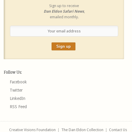
Sign up to receive
Dan Eldon Safari News
,
emailed monthly.
Follow Us:
Facebook
Twitter
LinkedIn
RSS Feed
Creative Visions Foundation
|
The Dan Eldon Collection
|
Contact Us