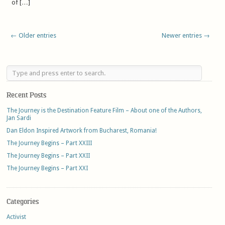
of […]
← Older entries
Newer entries →
Recent Posts
The Journey is the Destination Feature Film – About one of the Authors,
Jan Sardi
Dan Eldon Inspired Artwork from Bucharest, Romania!
The Journey Begins – Part XXIII
The Journey Begins – Part XXII
The Journey Begins – Part XXI
Categories
Activist