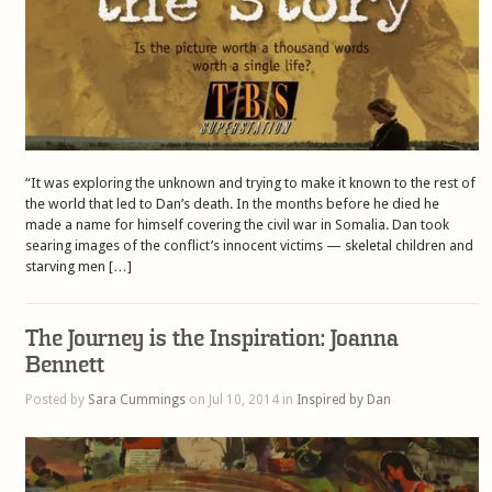
“It was exploring the unknown and trying to make it known to the rest of
the world that led to Dan’s death. In the months before he died he
made a name for himself covering the civil war in Somalia. Dan took
searing images of the conflict’s innocent victims — skeletal children and
starving men […]
The Journey is the Inspiration: Joanna
Bennett
Posted by
Sara Cummings
on Jul 10, 2014 in
Inspired by Dan