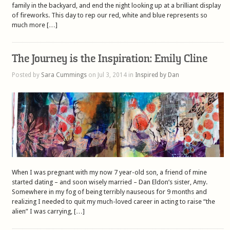
family in the backyard, and end the night looking up at a brilliant display
of fireworks. This day to rep our red, white and blue represents so
much more […]
The Journey is the Inspiration: Emily Cline
Posted by
Sara Cummings
on Jul 3, 2014 in
Inspired by Dan
When I was pregnant with my now 7 year-old son, a friend of mine
started dating – and soon wisely married – Dan Eldon’s sister, Amy.
Somewhere in my fog of being terribly nauseous for 9 months and
realizing I needed to quit my much-loved career in acting to raise “the
alien” I was carrying, […]