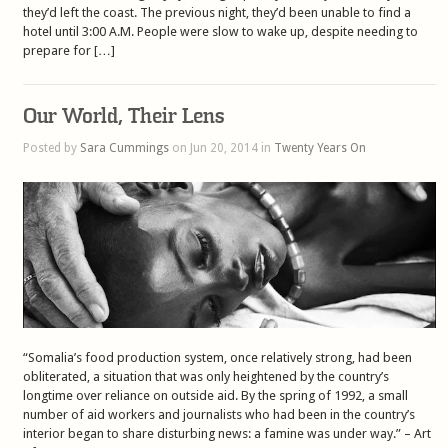
they’d left the coast. The previous night, they’d been unable to find a
hotel until 3:00 A.M. People were slow to wake up, despite needing to
prepare for […]
Our World, Their Lens
Posted by
Sara Cummings
on Jun 20, 2014 in
Twenty Years On
“Somalia’s food production system, once relatively strong, had been
obliterated, a situation that was only heightened by the country’s
longtime over reliance on outside aid. By the spring of 1992, a small
number of aid workers and journalists who had been in the country’s
interior began to share disturbing news: a famine was under way.” – Art