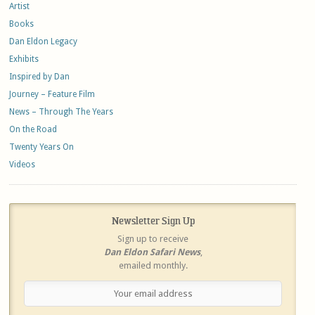
Artist
Books
Dan Eldon Legacy
Exhibits
Inspired by Dan
Journey – Feature Film
News – Through The Years
On the Road
Twenty Years On
Videos
Newsletter Sign Up
Sign up to receive
Dan Eldon Safari News
,
emailed monthly.