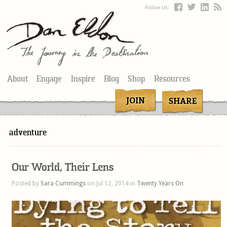
Follow Us:
About
Engage
Inspire
Blog
Shop
Resources
adventure
Our World, Their Lens
Posted by
Sara Cummings
on Jul 12, 2014 in
Twenty Years On