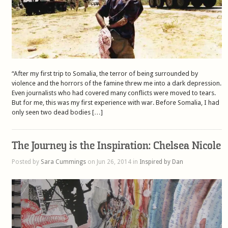
“After my first trip to Somalia, the terror of being surrounded by
violence and the horrors of the famine threw me into a dark depression.
Even journalists who had covered many conflicts were moved to tears.
But for me, this was my first experience with war. Before Somalia, I had
only seen two dead bodies […]
The Journey is the Inspiration: Chelsea Nicole
Posted by
Sara Cummings
on Jun 26, 2014 in
Inspired by Dan