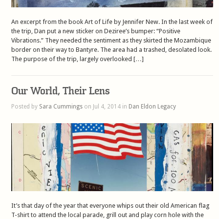
An excerpt from the book Art of Life by Jennifer New. In the last week of
the trip, Dan put a new sticker on Deziree’s bumper: “Positive
Vibrations.” They needed the sentiment as they skirted the Mozambique
border on their way to Bantyre. The area had a trashed, desolated look.
The purpose of the trip, largely overlooked […]
Our World, Their Lens
Posted by
Sara Cummings
on Jul 4, 2014 in
Dan Eldon Legacy
It’s that day of the year that everyone whips out their old American flag
T-shirt to attend the local parade, grill out and play corn hole with the