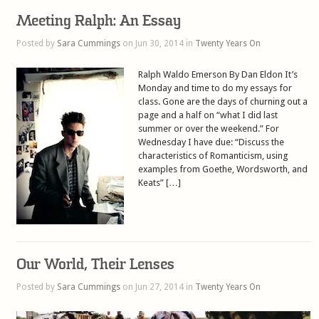
Meeting Ralph: An Essay
Posted by
Sara Cummings
on Jun 30, 2014 in
Twenty Years On
Ralph Waldo Emerson By Dan Eldon It’s
Monday and time to do my essays for
class. Gone are the days of churning out a
page and a half on “what I did last
summer or over the weekend.” For
Wednesday I have due: “Discuss the
characteristics of Romanticism, using
examples from Goethe, Wordsworth, and
Keats” […]
Our World, Their Lenses
Posted by
Sara Cummings
on Jun 27, 2014 in
Twenty Years On