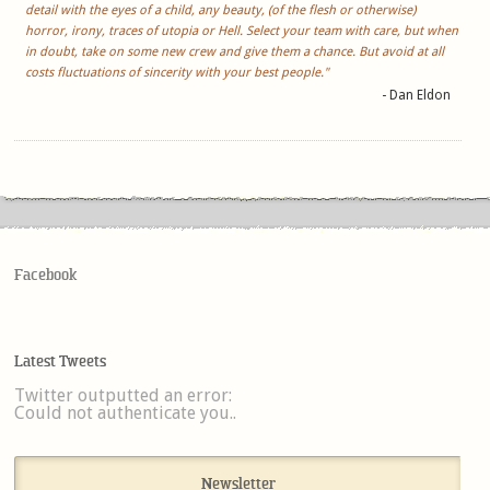
detail with the eyes of a child, any beauty, (of the flesh or otherwise)
horror, irony, traces of utopia or Hell. Select your team with care, but when
in doubt, take on some new crew and give them a chance. But avoid at all
costs fluctuations of sincerity with your best people."
- Dan Eldon
Facebook
Latest Tweets
Twitter outputted an error:
Could not authenticate you..
Newsletter