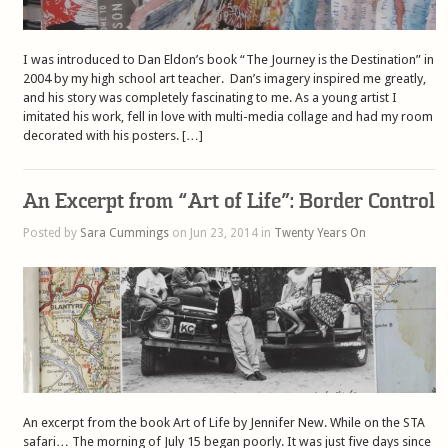
I was introduced to Dan Eldon’s book “The Journey is the Destination” in
2004 by my high school art teacher. Dan’s imagery inspired me greatly,
and his story was completely fascinating to me. As a young artist I
imitated his work, fell in love with multi-media collage and had my room
decorated with his posters. […]
An Excerpt from “Art of Life”: Border Control
Posted by
Sara Cummings
on Jun 23, 2014 in
Twenty Years On
An excerpt from the book Art of Life by Jennifer New. While on the STA
safari… The morning of July 15 began poorly. It was just five days since